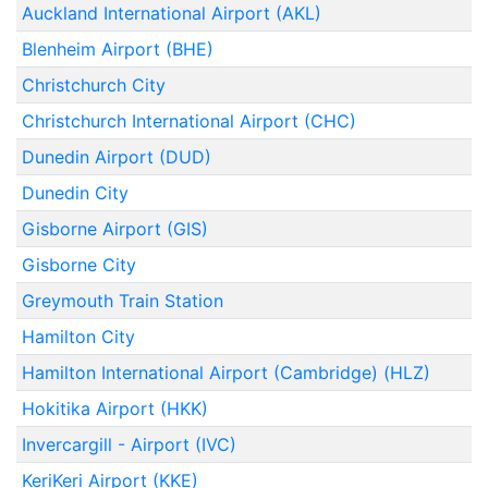
Auckland International Airport (AKL)
Blenheim Airport (BHE)
Christchurch City
Christchurch International Airport (CHC)
Dunedin Airport (DUD)
Dunedin City
Gisborne Airport (GIS)
Gisborne City
Greymouth Train Station
Hamilton City
Hamilton International Airport (Cambridge) (HLZ)
Hokitika Airport (HKK)
Invercargill - Airport (IVC)
KeriKeri Airport (KKE)