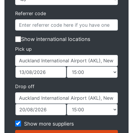
Referrer code
Show international locations
Pick up
Drop off
Show more suppliers