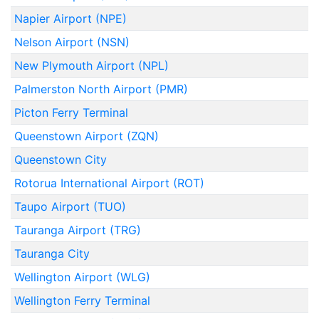
Napier Airport (NPE)
Nelson Airport (NSN)
New Plymouth Airport (NPL)
Palmerston North Airport (PMR)
Picton Ferry Terminal
Queenstown Airport (ZQN)
Queenstown City
Rotorua International Airport (ROT)
Taupo Airport (TUO)
Tauranga Airport (TRG)
Tauranga City
Wellington Airport (WLG)
Wellington Ferry Terminal