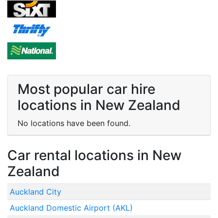
Most popular car hire
locations in New Zealand
No locations have been found.
Car rental locations in New
Zealand
Auckland City
Auckland Domestic Airport (AKL)