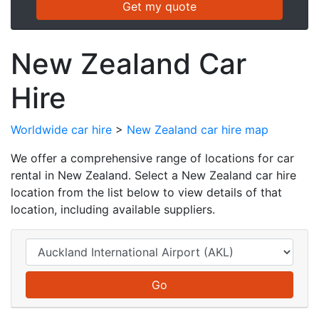
New Zealand Car
Hire
Worldwide car hire
>
New Zealand car hire map
We offer a comprehensive range of locations for car
rental in New Zealand. Select a New Zealand car hire
location from the list below to view details of that
location, including available suppliers.