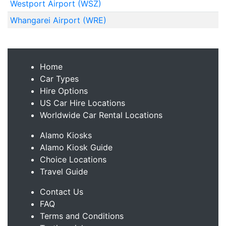
Westport Airport (WSZ)
Whangarei Airport (WRE)
Home
Car Types
Hire Options
US Car Hire Locations
Worldwide Car Rental Locations
Alamo Kiosks
Alamo Kiosk Guide
Choice Locations
Travel Guide
Contact Us
FAQ
Terms and Conditions