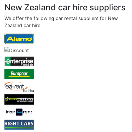
New Zealand car hire suppliers
We offer the following car rental suppliers for New
Zealand car hire: