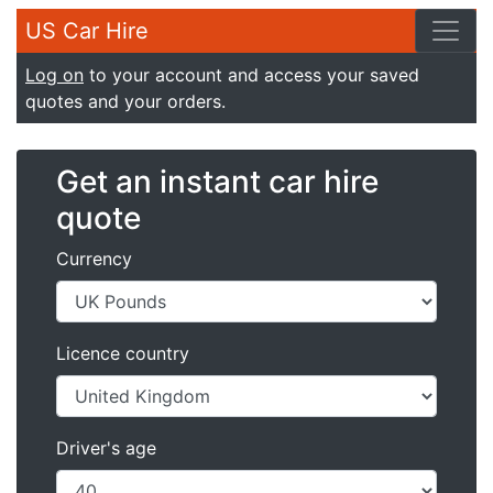
US Car Hire
Log on
to your account and access your saved
quotes and your orders.
Get an instant car hire
quote
Currency
Licence country
Driver's age