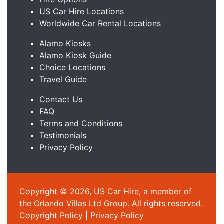
US Car Hire Locations
Worldwide Car Rental Locations
Alamo Kiosks
Alamo Kiosk Guide
Choice Locations
Travel Guide
Contact Us
FAQ
Terms and Conditions
Testimonials
Privacy Policy
Copyright © 2026, US Car Hire, a member of
the Orlando Villas Ltd Group. All rights reserved.
Copyright Policy
|
Privacy Policy