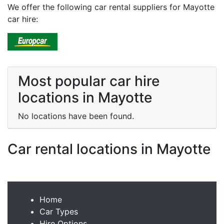
We offer the following car rental suppliers for Mayotte
car hire:
Most popular car hire
locations in Mayotte
No locations have been found.
Car rental locations in Mayotte
Home
Car Types
Hire Options