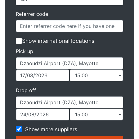
Referrer code
Show international locations
Pick up
Drop off
Show more suppliers