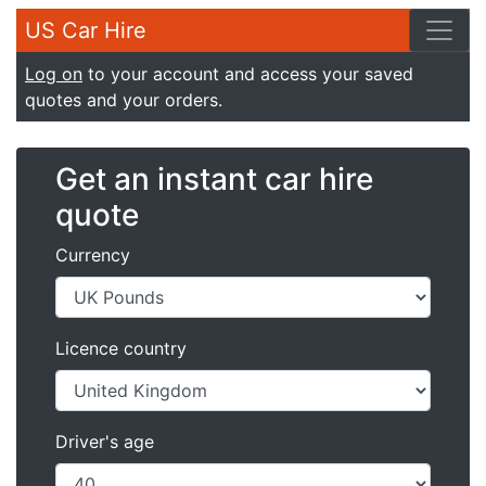
US Car Hire
Log on
to your account and access your saved
quotes and your orders.
Get an instant car hire
quote
Currency
Licence country
Driver's age