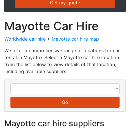
Mayotte Car Hire
Worldwide car hire
>
Mayotte car hire map
We offer a comprehensive range of locations for car
rental in Mayotte. Select a Mayotte car hire location
from the list below to view details of that location,
including available suppliers.
Mayotte car hire suppliers