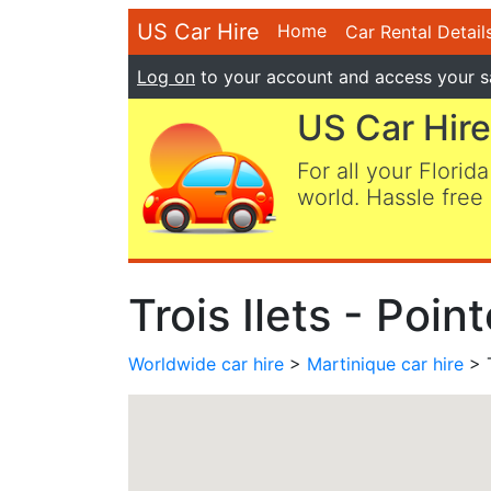
US Car Hire
Home
Car Rental Detail
Log on
to your account and access your s
US Car Hire
For all your Florida
world. Hassle free 
Trois Ilets - Poi
Worldwide car hire
>
Martinique car hire
> T