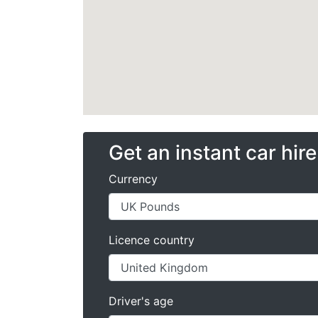
Get an instant car hir
Currency
Licence country
Driver's age