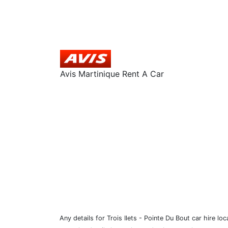
Avis Martinique Rent A Car
Any details for Trois Ilets - Pointe Du Bout car hire l