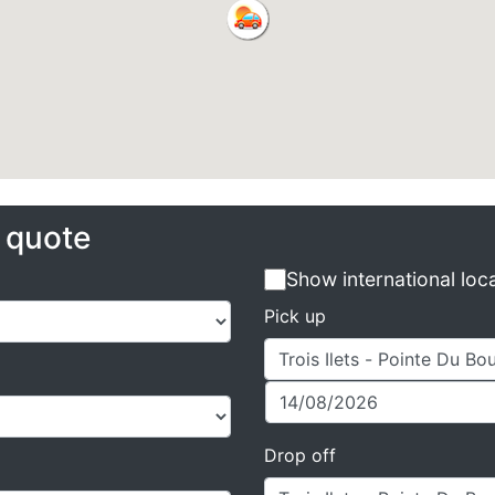
e quote
Show international loc
Pick up
Drop off