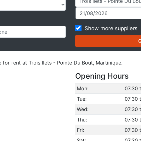
Show more suppliers
for rent at Trois Ilets - Pointe Du Bout, Martinique.
Opening Hours
Mon:
07:30 
Tue:
07:30 
Wed:
07:30 
Thu:
07:30 
Fri:
07:30 
Sat:
07:30 