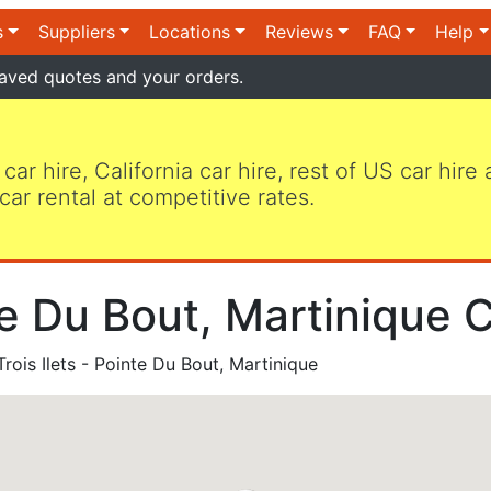
s
Suppliers
Locations
Reviews
FAQ
Help
aved quotes and your orders.
 car hire, California car hire, rest of US car hire
car rental at competitive rates.
nte Du Bout, Martinique 
rois Ilets - Pointe Du Bout, Martinique