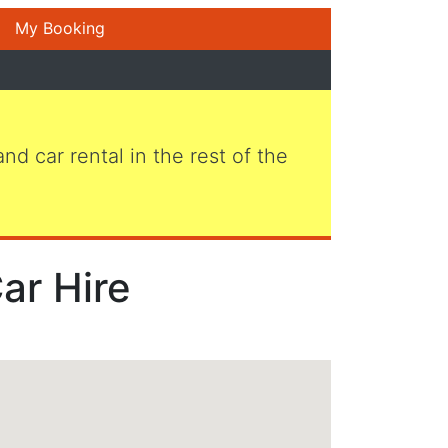
My Booking
 and car rental in the rest of the
Car Hire