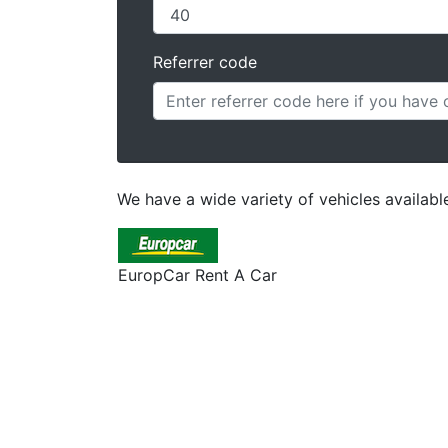
Referrer code
We have a wide variety of vehicles available 
EuropCar Rent A Car