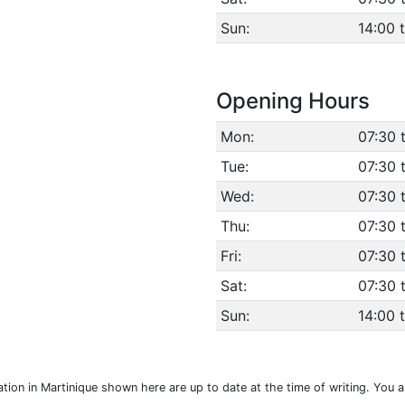
Sun:
14:00 
Opening Hours
Mon:
07:30 
Tue:
07:30 
Wed:
07:30 
Thu:
07:30 
Fri:
07:30 
Sat:
07:30 
Sun:
14:00 
ocation in Martinique shown here are up to date at the time of writing. You