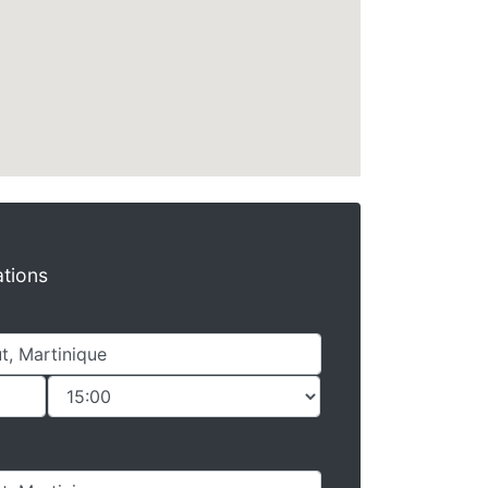
ations