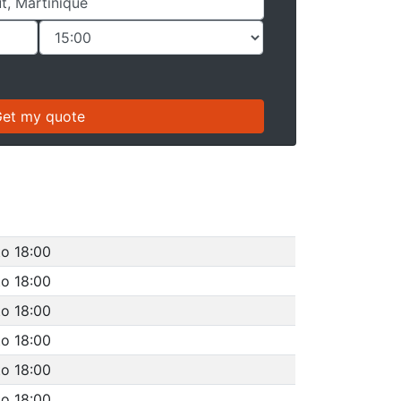
to 18:00
to 18:00
to 18:00
to 18:00
to 18:00
to 18:00