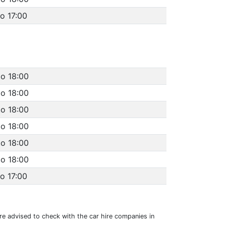
to 17:00
to 18:00
to 18:00
to 18:00
to 18:00
to 18:00
to 18:00
to 17:00
 are advised to check with the car hire companies in