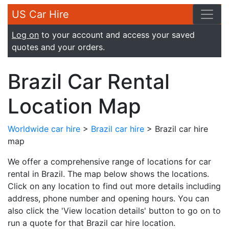
US Car Hire
Log on
to your account and access your saved
quotes and your orders.
Brazil Car Rental
Location Map
Worldwide car hire
>
Brazil car hire
> Brazil car hire
map
We offer a comprehensive range of locations for car
rental in Brazil. The map below shows the locations.
Click on any location to find out more details including
address, phone number and opening hours. You can
also click the 'View location details' button to go on to
run a quote for that Brazil car hire location.