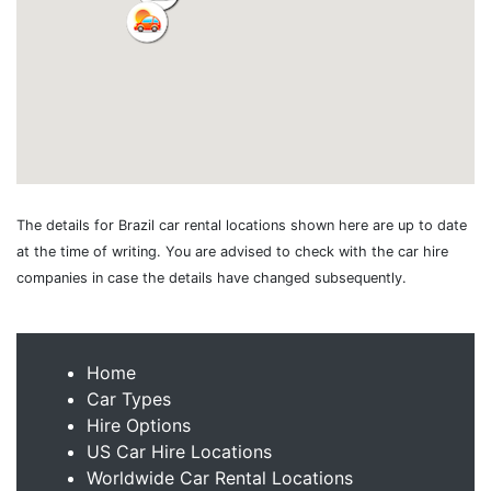
The details for Brazil car rental locations shown here are up to date
at the time of writing. You are advised to check with the car hire
companies in case the details have changed subsequently.
Home
Car Types
Hire Options
US Car Hire Locations
Worldwide Car Rental Locations