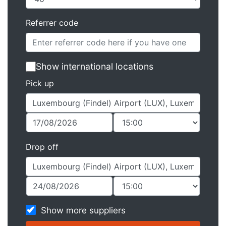
Referrer code
Show international locations
Pick up
Drop off
Show more suppliers