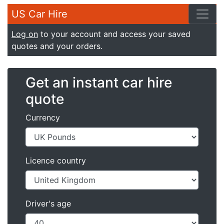
US Car Hire
Log on
to your account and access your saved
quotes and your orders.
Get an instant car hire
quote
Currency
Licence country
Driver's age