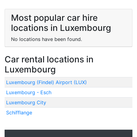
Most popular car hire
locations in Luxembourg
No locations have been found.
Car rental locations in
Luxembourg
Luxembourg (Findel) Airport (LUX)
Luxembourg - Esch
Luxembourg City
Schifflange