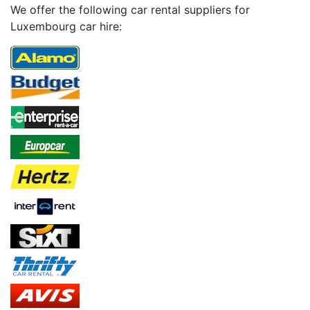
We offer the following car rental suppliers for
Luxembourg car hire: