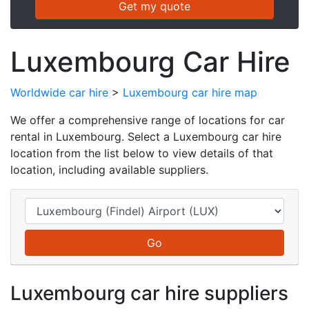
Luxembourg Car Hire
Worldwide car hire
>
Luxembourg car hire map
We offer a comprehensive range of locations for car
rental in Luxembourg. Select a Luxembourg car hire
location from the list below to view details of that
location, including available suppliers.
Luxembourg car hire suppliers