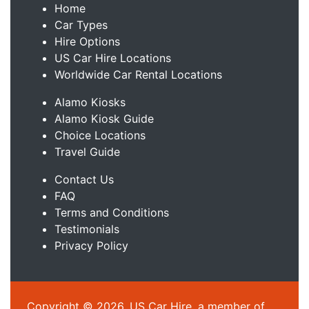
Home
Car Types
Hire Options
US Car Hire Locations
Worldwide Car Rental Locations
Alamo Kiosks
Alamo Kiosk Guide
Choice Locations
Travel Guide
Contact Us
FAQ
Terms and Conditions
Testimonials
Privacy Policy
Copyright © 2026, US Car Hire, a member of