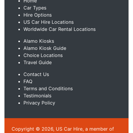
Home
Car Types
Hire Options
US Car Hire Locations
Worldwide Car Rental Locations
Alamo Kiosks
Alamo Kiosk Guide
Choice Locations
Travel Guide
Contact Us
FAQ
Terms and Conditions
Testimonials
Privacy Policy
Copyright © 2026, US Car Hire, a member of