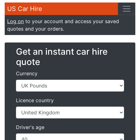
US Car Hire
Log on
to your account and access your saved
quotes and your orders.
Get an instant car hire
quote
Currency
Licence country
Driver's age