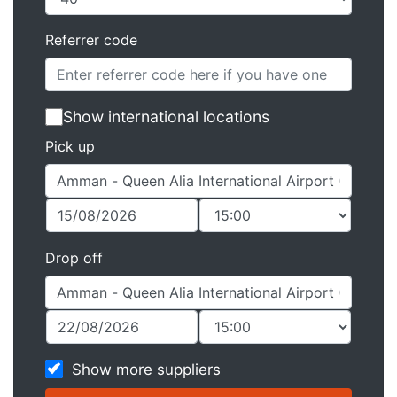
Referrer code
Show international locations
Pick up
Drop off
Show more suppliers