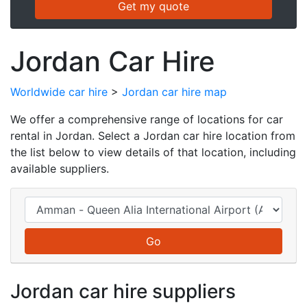
Jordan Car Hire
Worldwide car hire
>
Jordan car hire map
We offer a comprehensive range of locations for car
rental in Jordan. Select a Jordan car hire location from
the list below to view details of that location, including
available suppliers.
Jordan car hire suppliers