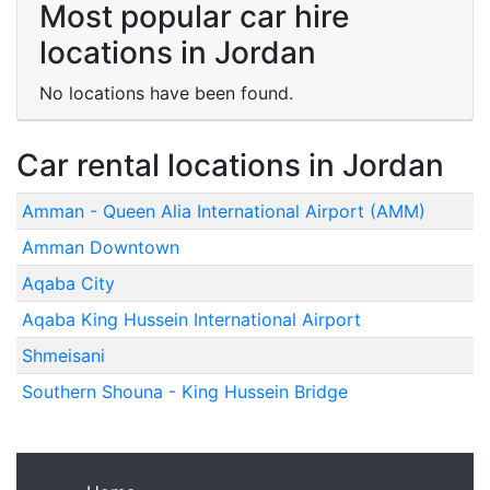
Most popular car hire
locations in Jordan
No locations have been found.
Car rental locations in Jordan
Amman - Queen Alia International Airport (AMM)
Amman Downtown
Aqaba City
Aqaba King Hussein International Airport
Shmeisani
Southern Shouna - King Hussein Bridge