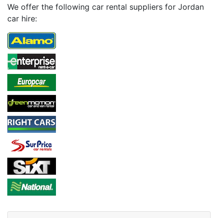
We offer the following car rental suppliers for Jordan
car hire: