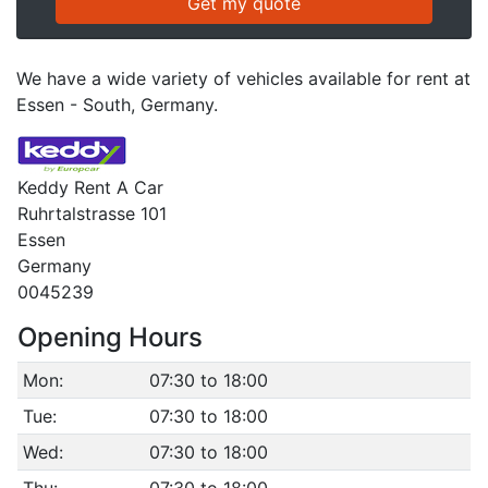
We have a wide variety of vehicles available for rent at
Essen - South, Germany.
Keddy Rent A Car
Ruhrtalstrasse 101
Essen
Germany
0045239
Opening Hours
Mon:
07:30 to 18:00
Tue:
07:30 to 18:00
Wed:
07:30 to 18:00