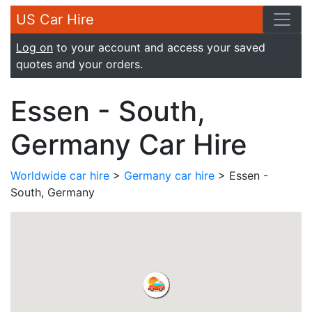
US Car Hire
Log on
to your account and access your saved
quotes and your orders.
Essen - South,
Germany Car Hire
Worldwide car hire
>
Germany car hire
> Essen -
South, Germany