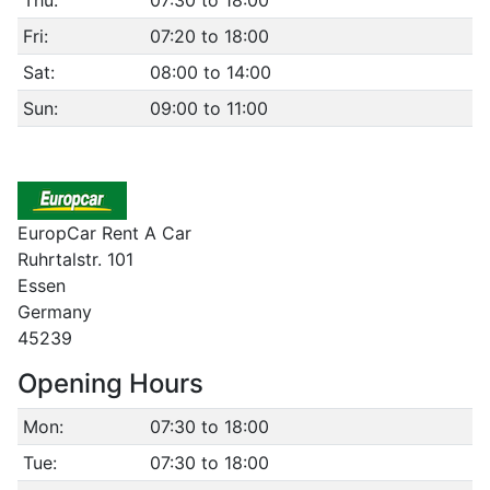
Thu:
07:30 to 18:00
Fri:
07:20 to 18:00
Sat:
08:00 to 14:00
Sun:
09:00 to 11:00
EuropCar Rent A Car
Ruhrtalstr. 101
Essen
Germany
45239
Opening Hours
Mon:
07:30 to 18:00
Tue:
07:30 to 18:00