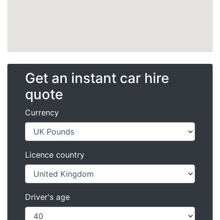
Get an instant car hire
quote
Currency
Licence country
Driver's age