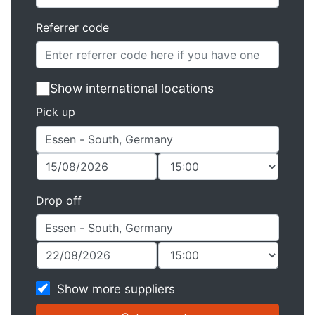
Referrer code
Show international locations
Pick up
Drop off
Show more suppliers