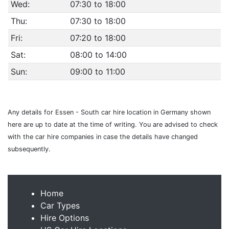
Wed:
07:30 to 18:00
Thu:
07:30 to 18:00
Fri:
07:20 to 18:00
Sat:
08:00 to 14:00
Sun:
09:00 to 11:00
Any details for Essen - South car hire location in Germany shown
here are up to date at the time of writing. You are advised to check
with the car hire companies in case the details have changed
subsequently.
Home
Car Types
Hire Options