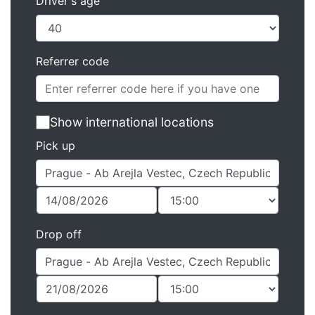
Driver's age
Referrer code
Show international locations
Pick up
Drop off