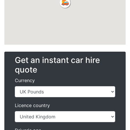
Get an instant car hire
quote
Currency
Licence country