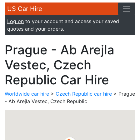
US Car Hire
Log on
to your account and access your saved
quotes and your orders.
Prague - Ab Arejla
Vestec, Czech
Republic Car Hire
Worldwide car hire
>
Czech Republic car hire
> Prague
- Ab Arejla Vestec, Czech Republic