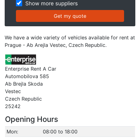
Show more suppliers
We have a wide variety of vehicles available for rent at
Prague - Ab Arejla Vestec, Czech Republic.
Enterprise Rent A Car
Automobilova 585
Ab Brejla Skoda
Vestec
Czech Republic
25242
Opening Hours
Mon:
08:00 to 18:00