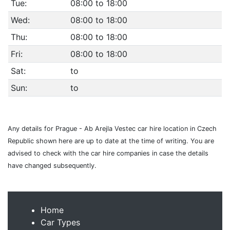
Tue:
08:00 to 18:00
Wed:
08:00 to 18:00
Thu:
08:00 to 18:00
Fri:
08:00 to 18:00
Sat:
to
Sun:
to
Any details for Prague - Ab Arejla Vestec car hire location in Czech
Republic shown here are up to date at the time of writing. You are
advised to check with the car hire companies in case the details
have changed subsequently.
Home
Car Types