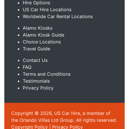
Hire Options
US Car Hire Locations
Worldwide Car Rental Locations
Alamo Kiosks
Alamo Kiosk Guide
Choice Locations
Travel Guide
Contact Us
FAQ
Terms and Conditions
Testimonials
Privacy Policy
Copyright © 2026, US Car Hire, a member of
the Orlando Villas Ltd Group. All rights reserved.
Copyright Policy
|
Privacy Policy