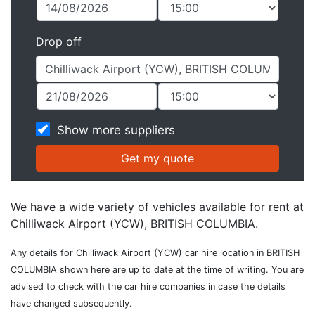
Drop off
Show more suppliers
We have a wide variety of vehicles available for rent at
Chilliwack Airport (YCW), BRITISH COLUMBIA.
Any details for Chilliwack Airport (YCW) car hire location in BRITISH
COLUMBIA shown here are up to date at the time of writing. You are
advised to check with the car hire companies in case the details
have changed subsequently.