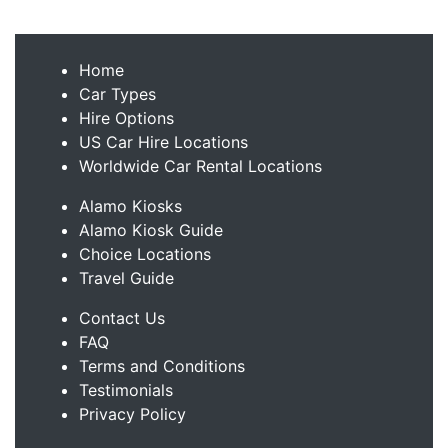
Home
Car Types
Hire Options
US Car Hire Locations
Worldwide Car Rental Locations
Alamo Kiosks
Alamo Kiosk Guide
Choice Locations
Travel Guide
Contact Us
FAQ
Terms and Conditions
Testimonials
Privacy Policy