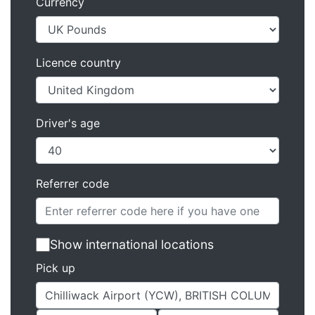
Currency
Licence country
Driver's age
Referrer code
Show international locations
Pick up