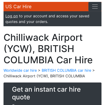
US Car Hire
Log on
to your account and access your saved
quotes and your orders.
Chilliwack Airport
(YCW), BRITISH
COLUMBIA Car Hire
Worldwide car hire
>
BRITISH COLUMBIA car hire
>
Chilliwack Airport (YCW), BRITISH COLUMBIA
Get an instant car hire
quote