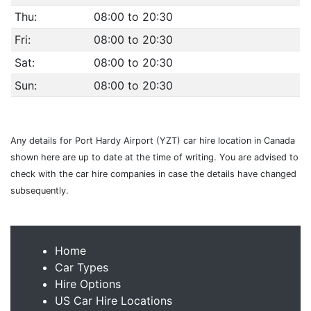
Thu:
08:00 to 20:30
Fri:
08:00 to 20:30
Sat:
08:00 to 20:30
Sun:
08:00 to 20:30
Any details for Port Hardy Airport (YZT) car hire location in Canada
shown here are up to date at the time of writing. You are advised to
check with the car hire companies in case the details have changed
subsequently.
Home
Car Types
Hire Options
US Car Hire Locations