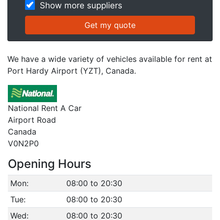
Show more suppliers
We have a wide variety of vehicles available for rent at
Port Hardy Airport (YZT), Canada.
National Rent A Car
Airport Road
Canada
V0N2P0
Opening Hours
Mon:
08:00 to 20:30
Tue:
08:00 to 20:30
Wed:
08:00 to 20:30