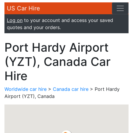
US Car Hire
Log on
to your account and access your saved
quotes and your orders.
Port Hardy Airport
(YZT), Canada Car
Hire
Worldwide car hire
>
Canada car hire
> Port Hardy
Airport (YZT), Canada