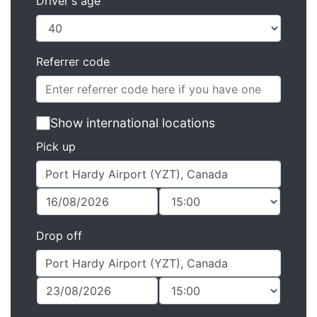
Driver's age
Referrer code
Show international locations
Pick up
Drop off