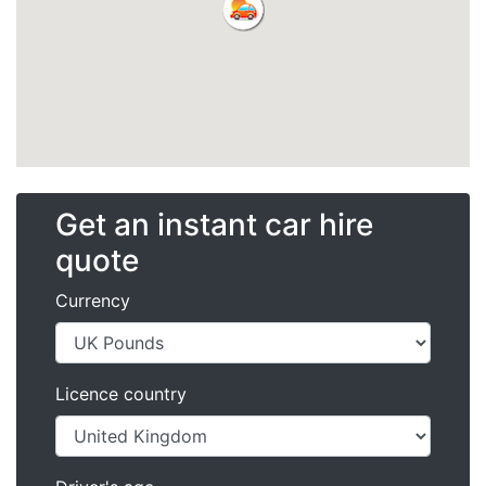
Get an instant car hire
quote
Currency
Licence country