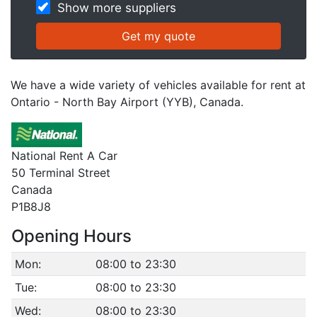
Show more suppliers
We have a wide variety of vehicles available for rent at
Ontario - North Bay Airport (YYB), Canada.
National Rent A Car
50 Terminal Street
Canada
P1B8J8
Opening Hours
Mon:
08:00 to 23:30
Tue:
08:00 to 23:30
Wed:
08:00 to 23:30