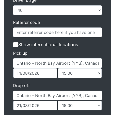
Driver's age
Referrer code
Show international locations
Pick up
Drop off