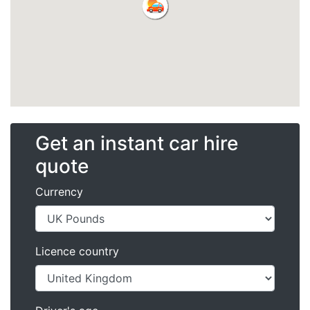
Get an instant car hire
quote
Currency
Licence country