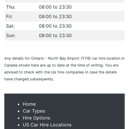
Thu:
08:00 to 23:30
Fri:
08:00 to 23:30
Sat:
08:00 to 23:30
Sun:
08:00 to 23:30
Any details for Ontario - North Bay Airport (YYB) car hire location in
Canada shown here are up to date at the time of writing. You are
advised to check with the car hire companies in case the details
have changed subsequently.
Home
Car Types
Hire Options
US Car Hire Locations