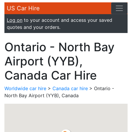
US Car Hire
Log on
to your account and access your saved
quotes and your orders.
Ontario - North Bay
Airport (YYB),
Canada Car Hire
Worldwide car hire
>
Canada car hire
> Ontario -
North Bay Airport (YYB), Canada