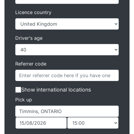
Licence country
Driver's age
Referrer code
Show international locations
Pick up