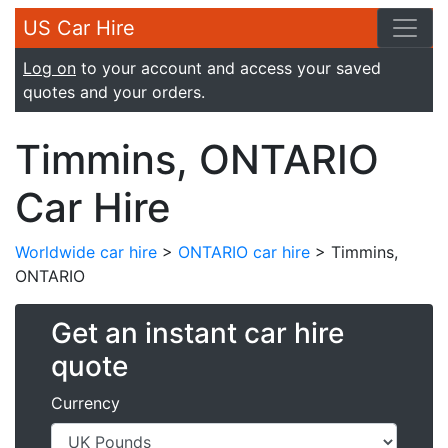
US Car Hire
Log on
to your account and access your saved
quotes and your orders.
Timmins, ONTARIO
Car Hire
Worldwide car hire
>
ONTARIO car hire
> Timmins,
ONTARIO
Get an instant car hire
quote
Currency