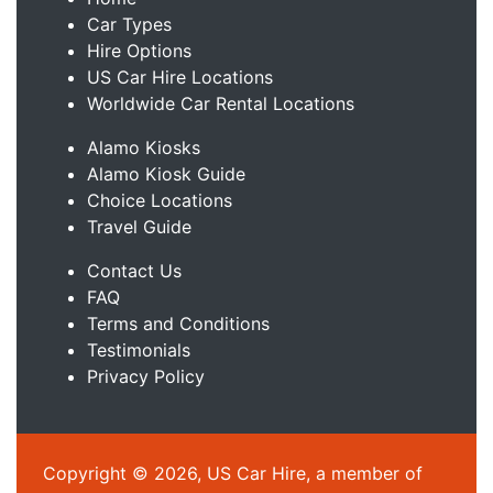
Car Types
Hire Options
US Car Hire Locations
Worldwide Car Rental Locations
Alamo Kiosks
Alamo Kiosk Guide
Choice Locations
Travel Guide
Contact Us
FAQ
Terms and Conditions
Testimonials
Privacy Policy
Copyright © 2026, US Car Hire, a member of