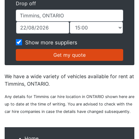
Drop off
Show more suppliers
We have a wide variety of vehicles available for rent at
Timmins, ONTARIO.
Any details for Timmins car hire location in ONTARIO shown here are
up to date at the time of writing. You are advised to check with the
car hire companies in case the details have changed subsequently.
Home