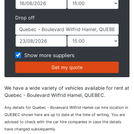
Drop off
Show more suppliers
We have a wide variety of vehicles available for rent at
Quebec - Boulevard Wilfrid Hamel, QUEBEC.
Any details for Quebec - Boulevard Wilfrid Hamel car hire location in
QUEBEC shown here are up to date at the time of writing. You are
advised to check with the car hire companies in case the details
have changed subsequently.