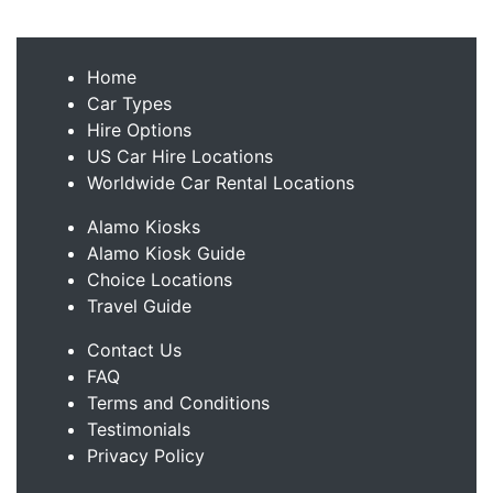
Home
Car Types
Hire Options
US Car Hire Locations
Worldwide Car Rental Locations
Alamo Kiosks
Alamo Kiosk Guide
Choice Locations
Travel Guide
Contact Us
FAQ
Terms and Conditions
Testimonials
Privacy Policy