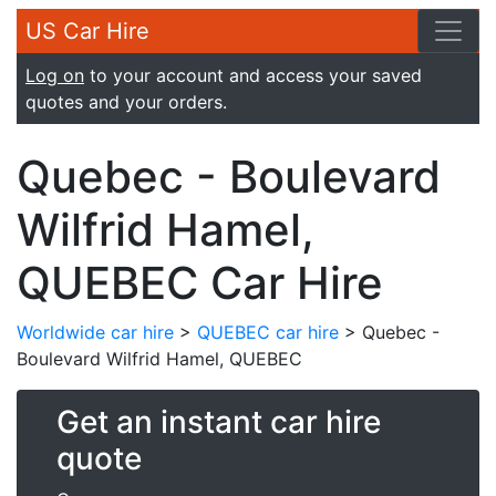
US Car Hire
Log on
to your account and access your saved
quotes and your orders.
Quebec - Boulevard
Wilfrid Hamel,
QUEBEC Car Hire
Worldwide car hire
>
QUEBEC car hire
> Quebec -
Boulevard Wilfrid Hamel, QUEBEC
Get an instant car hire
quote