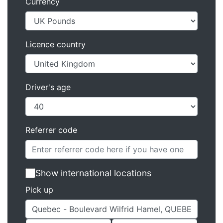
Currency
Licence country
Driver's age
Referrer code
Show international locations
Pick up