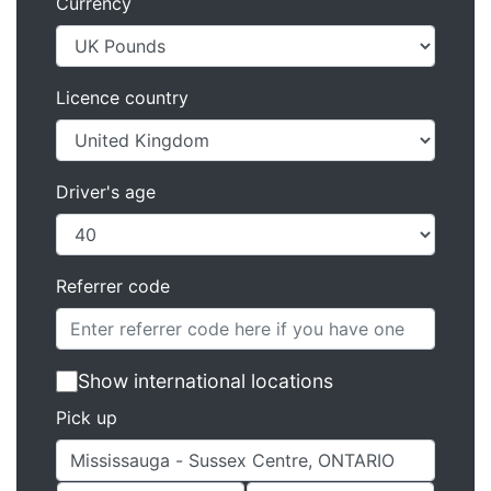
Currency
Licence country
Driver's age
Referrer code
Show international locations
Pick up