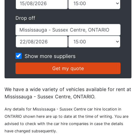
Drop off
Show more suppliers
We have a wide variety of vehicles available for rent at
Mississauga - Sussex Centre, ONTARIO.
Any details for Mississauga - Sussex Centre car hire location in
ONTARIO shown here are up to date at the time of writing. You are
advised to check with the car hire companies in case the details
have changed subsequently.