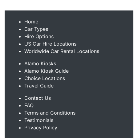
Home
Car Types
Hire Options
US Car Hire Locations
Worldwide Car Rental Locations
Alamo Kiosks
Alamo Kiosk Guide
Choice Locations
Travel Guide
Contact Us
FAQ
Terms and Conditions
Testimonials
Privacy Policy