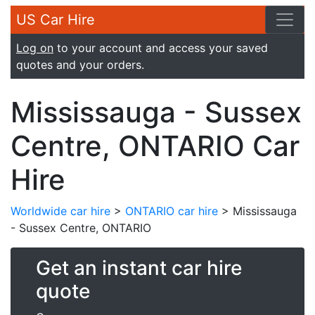
US Car Hire
Log on
to your account and access your saved
quotes and your orders.
Mississauga - Sussex
Centre, ONTARIO Car
Hire
Worldwide car hire
>
ONTARIO car hire
> Mississauga
- Sussex Centre, ONTARIO
Get an instant car hire
quote