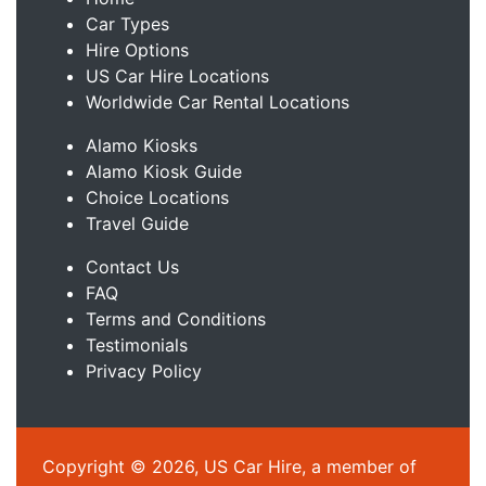
Car Types
Hire Options
US Car Hire Locations
Worldwide Car Rental Locations
Alamo Kiosks
Alamo Kiosk Guide
Choice Locations
Travel Guide
Contact Us
FAQ
Terms and Conditions
Testimonials
Privacy Policy
Copyright © 2026, US Car Hire, a member of