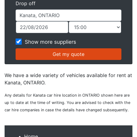
Drop off
Show more suppliers
We have a wide variety of vehicles available for rent at
Kanata, ONTARIO.
Any details for Kanata car hire location in ONTARIO shown here are
up to date at the time of writing. You are advised to check with the
car hire companies in case the details have changed subsequently.
Home