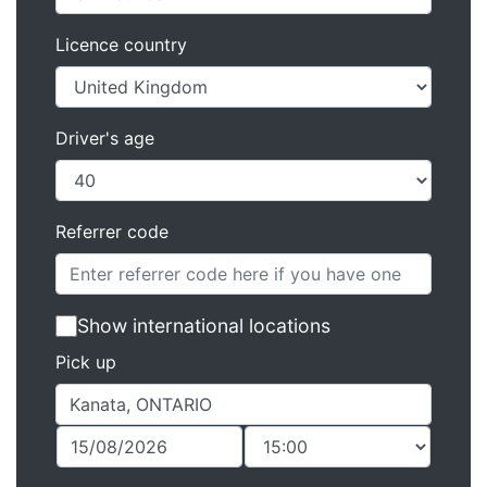
Licence country
Driver's age
Referrer code
Show international locations
Pick up