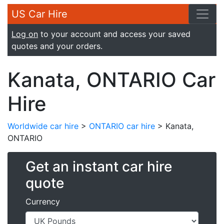
US Car Hire
Log on
to your account and access your saved
quotes and your orders.
Kanata, ONTARIO Car
Hire
Worldwide car hire
>
ONTARIO car hire
> Kanata,
ONTARIO
Get an instant car hire
quote
Currency