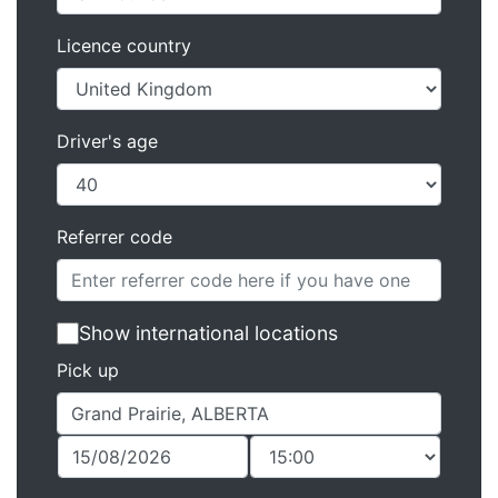
Licence country
Driver's age
Referrer code
Show international locations
Pick up