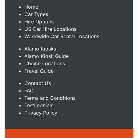
Home
Car Types
Hire Options
US Car Hire Locations
Worldwide Car Rental Locations
Alamo Kiosks
Alamo Kiosk Guide
Choice Locations
Travel Guide
Contact Us
FAQ
Terms and Conditions
Testimonials
Privacy Policy