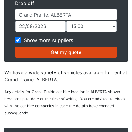
Drop off
Show more suppliers
We have a wide variety of vehicles available for rent at
Grand Prairie, ALBERTA.
Any details for Grand Prairie car hire location in ALBERTA shown
here are up to date at the time of writing. You are advised to check
with the car hire companies in case the details have changed
subsequently.