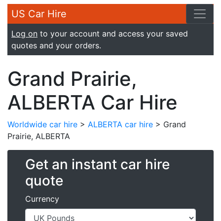
US Car Hire
Log on
to your account and access your saved
quotes and your orders.
Grand Prairie,
ALBERTA Car Hire
Worldwide car hire
>
ALBERTA car hire
> Grand
Prairie, ALBERTA
Get an instant car hire
quote
Currency