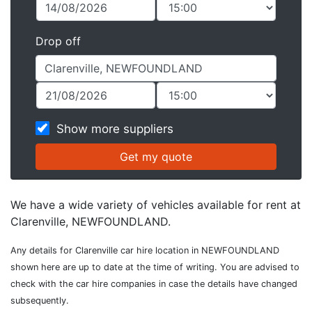
Drop off
Show more suppliers
We have a wide variety of vehicles available for rent at
Clarenville, NEWFOUNDLAND.
Any details for Clarenville car hire location in NEWFOUNDLAND
shown here are up to date at the time of writing. You are advised to
check with the car hire companies in case the details have changed
subsequently.