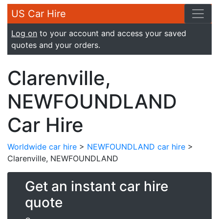
US Car Hire
Log on
to your account and access your saved
quotes and your orders.
Clarenville,
NEWFOUNDLAND
Car Hire
Worldwide car hire
>
NEWFOUNDLAND car hire
>
Clarenville, NEWFOUNDLAND
Get an instant car hire
quote