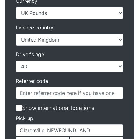
Currency
Licence country
Driver's age
Referrer code
Show international locations
Pick up