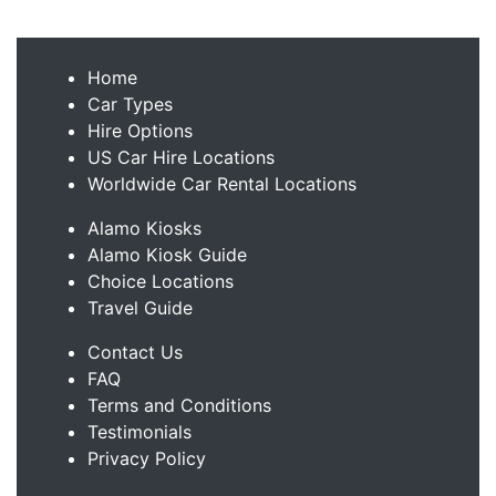
Home
Car Types
Hire Options
US Car Hire Locations
Worldwide Car Rental Locations
Alamo Kiosks
Alamo Kiosk Guide
Choice Locations
Travel Guide
Contact Us
FAQ
Terms and Conditions
Testimonials
Privacy Policy