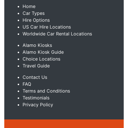
Home
Car Types
Hire Options
US Car Hire Locations
Worldwide Car Rental Locations
Alamo Kiosks
Alamo Kiosk Guide
Choice Locations
Travel Guide
Contact Us
FAQ
Terms and Conditions
Testimonials
Privacy Policy