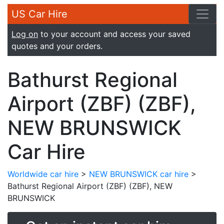
US Car Hire
Log on
to your account and access your saved
quotes and your orders.
Bathurst Regional
Airport (ZBF) (ZBF),
NEW BRUNSWICK
Car Hire
Worldwide car hire
>
NEW BRUNSWICK car hire
>
Bathurst Regional Airport (ZBF) (ZBF), NEW
BRUNSWICK