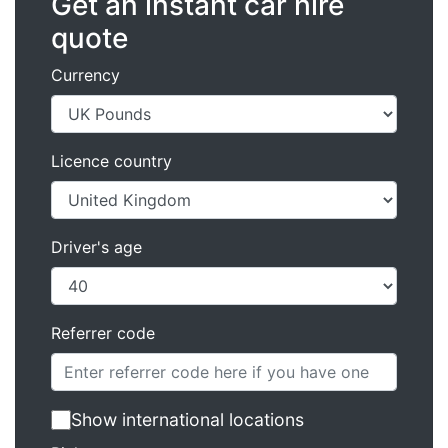
Get an instant car hire
quote
Currency
Licence country
Driver's age
Referrer code
Show international locations