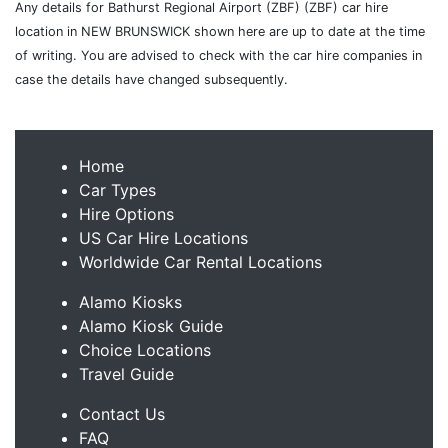
Any details for Bathurst Regional Airport (ZBF) (ZBF) car hire
location in NEW BRUNSWICK shown here are up to date at the time
of writing. You are advised to check with the car hire companies in
case the details have changed subsequently.
Home
Car Types
Hire Options
US Car Hire Locations
Worldwide Car Rental Locations
Alamo Kiosks
Alamo Kiosk Guide
Choice Locations
Travel Guide
Contact Us
FAQ