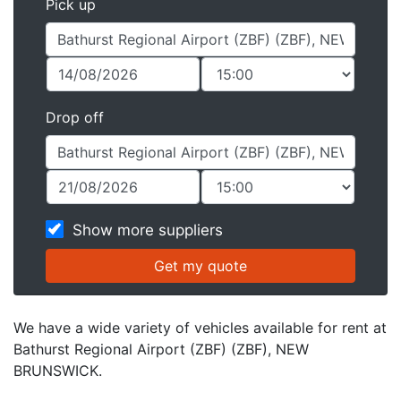
Pick up
Drop off
Show more suppliers
We have a wide variety of vehicles available for rent at
Bathurst Regional Airport (ZBF) (ZBF), NEW
BRUNSWICK.