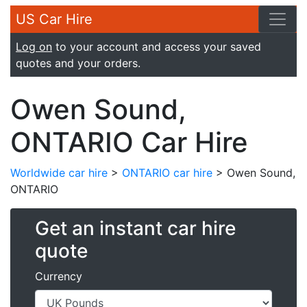
US Car Hire
Log on
to your account and access your saved
quotes and your orders.
Owen Sound,
ONTARIO Car Hire
Worldwide car hire
>
ONTARIO car hire
> Owen Sound,
ONTARIO
Get an instant car hire
quote
Currency