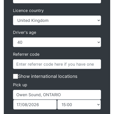
Licence country
Driver's age
Referrer code
Show international locations
Pick up