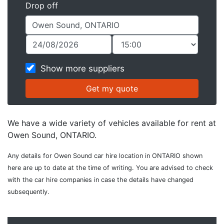
Drop off
Show more suppliers
We have a wide variety of vehicles available for rent at
Owen Sound, ONTARIO.
Any details for Owen Sound car hire location in ONTARIO shown
here are up to date at the time of writing. You are advised to check
with the car hire companies in case the details have changed
subsequently.