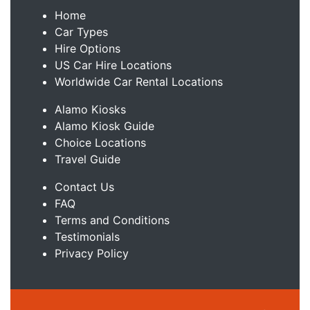
Home
Car Types
Hire Options
US Car Hire Locations
Worldwide Car Rental Locations
Alamo Kiosks
Alamo Kiosk Guide
Choice Locations
Travel Guide
Contact Us
FAQ
Terms and Conditions
Testimonials
Privacy Policy