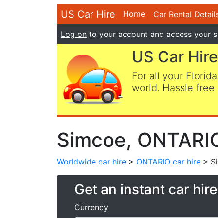
US Car Hire
Home
Car Rental Detail
Log on
to your account and access your s
US Car Hire
For all your Florida
world. Hassle free 
Simcoe, ONTARIO
Worldwide car hire
>
ONTARIO car hire
> S
Get an instant car hir
Currency