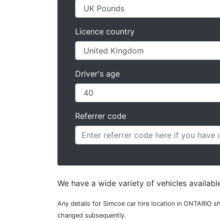
Licence country
Driver's age
Referrer code
We have a wide variety of vehicles availabl
Any details for Simcoe car hire location in ONTARIO sh
changed subsequently.