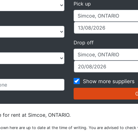
Pick up
Drop off
Show more suppliers
e for rent at Simcoe, ONTARIO.
own here are up to date at the time of writing. You are advised to check 