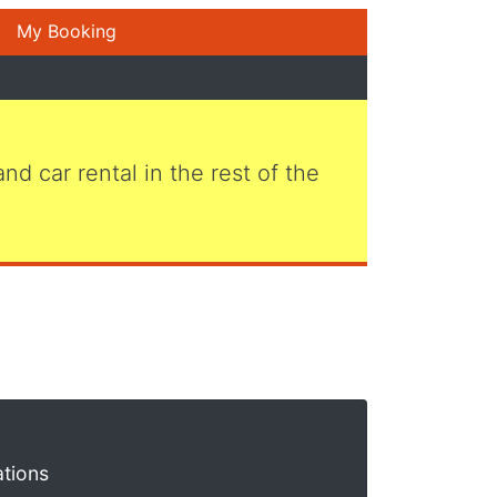
My Booking
 and car rental in the rest of the
ations