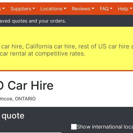
s
Suppliers
Locations
Reviews
FAQ
Help
aved quotes and your orders.
 car hire, California car hire, rest of US car hire
car rental at competitive rates.
 Car Hire
imcoe, ONTARIO
e quote
Show international loc