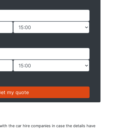
with the car hire companies in case the details have