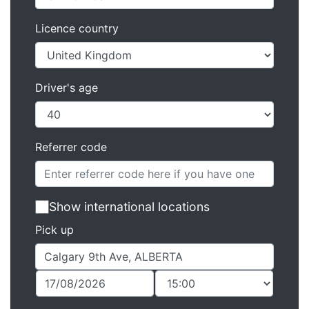
Licence country
Driver's age
Referrer code
Show international locations
Pick up