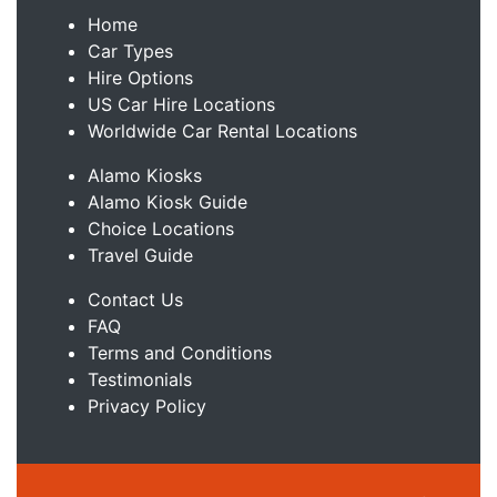
Home
Car Types
Hire Options
US Car Hire Locations
Worldwide Car Rental Locations
Alamo Kiosks
Alamo Kiosk Guide
Choice Locations
Travel Guide
Contact Us
FAQ
Terms and Conditions
Testimonials
Privacy Policy