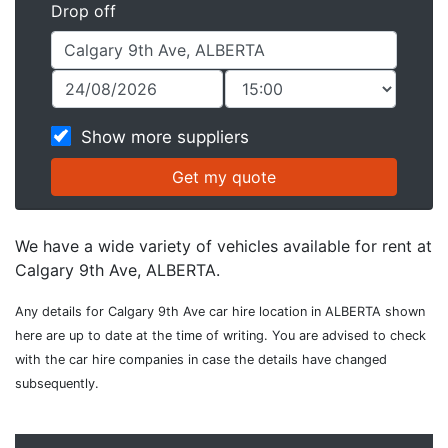
Drop off
Show more suppliers
We have a wide variety of vehicles available for rent at
Calgary 9th Ave, ALBERTA.
Any details for Calgary 9th Ave car hire location in ALBERTA shown
here are up to date at the time of writing. You are advised to check
with the car hire companies in case the details have changed
subsequently.