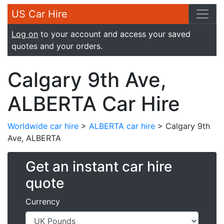
US Car Hire
Log on
to your account and access your saved
quotes and your orders.
Calgary 9th Ave,
ALBERTA Car Hire
Worldwide car hire
>
ALBERTA car hire
> Calgary 9th
Ave, ALBERTA
Get an instant car hire
quote
Currency