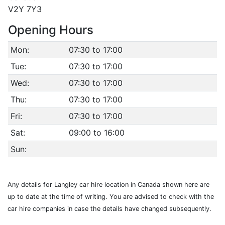
V2Y 7Y3
Opening Hours
Mon:
07:30 to 17:00
Tue:
07:30 to 17:00
Wed:
07:30 to 17:00
Thu:
07:30 to 17:00
Fri:
07:30 to 17:00
Sat:
09:00 to 16:00
Sun:
Any details for Langley car hire location in Canada shown here are
up to date at the time of writing. You are advised to check with the
car hire companies in case the details have changed subsequently.