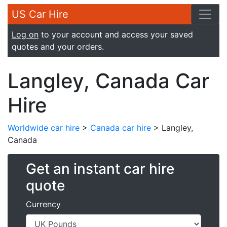
US Car Hire
Log on
to your account and access your saved
quotes and your orders.
Langley, Canada Car
Hire
Worldwide car hire
>
Canada car hire
> Langley,
Canada
Get an instant car hire
quote
Currency