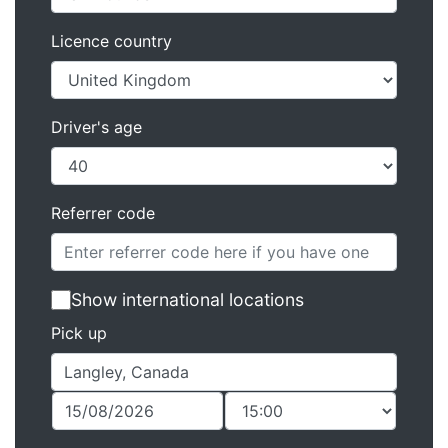
Licence country
Driver's age
Referrer code
Show international locations
Pick up