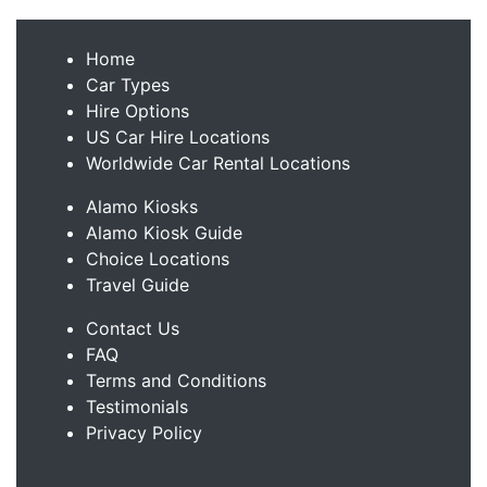
Home
Car Types
Hire Options
US Car Hire Locations
Worldwide Car Rental Locations
Alamo Kiosks
Alamo Kiosk Guide
Choice Locations
Travel Guide
Contact Us
FAQ
Terms and Conditions
Testimonials
Privacy Policy