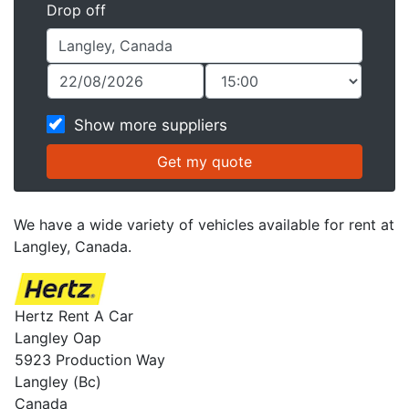
Drop off
Show more suppliers
We have a wide variety of vehicles available for rent at
Langley, Canada.
Hertz Rent A Car
Langley Oap
5923 Production Way
Langley (Bc)
Canada