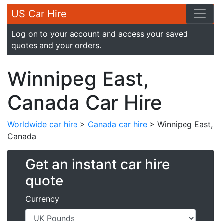
US Car Hire
Log on
to your account and access your saved
quotes and your orders.
Winnipeg East,
Canada Car Hire
Worldwide car hire
>
Canada car hire
> Winnipeg East,
Canada
Get an instant car hire
quote
Currency