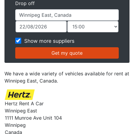
Drop off
Show more suppliers
We have a wide variety of vehicles available for rent at
Winnipeg East, Canada.
Hertz Rent A Car
Winnipeg East
1111 Munroe Ave Unit 104
Winnipeg
Canada