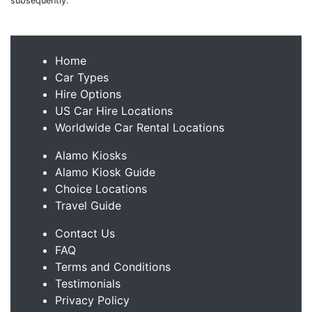
subsequently.
Home
Car Types
Hire Options
US Car Hire Locations
Worldwide Car Rental Locations
Alamo Kiosks
Alamo Kiosk Guide
Choice Locations
Travel Guide
Contact Us
FAQ
Terms and Conditions
Testimonials
Privacy Policy