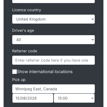
Licence country
Driver's age
Referrer code
Show international locations
Pick up