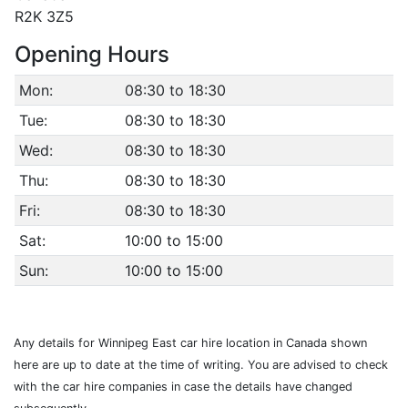
R2K 3Z5
Opening Hours
Mon:
08:30 to 18:30
Tue:
08:30 to 18:30
Wed:
08:30 to 18:30
Thu:
08:30 to 18:30
Fri:
08:30 to 18:30
Sat:
10:00 to 15:00
Sun:
10:00 to 15:00
Any details for Winnipeg East car hire location in Canada shown
here are up to date at the time of writing. You are advised to check
with the car hire companies in case the details have changed