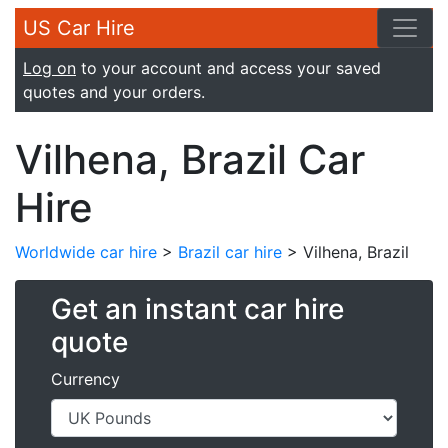
US Car Hire
Log on
to your account and access your saved
quotes and your orders.
Vilhena, Brazil Car
Hire
Worldwide car hire
>
Brazil car hire
> Vilhena, Brazil
Get an instant car hire
quote
Currency