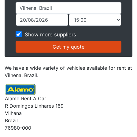
Show more suppliers
We have a wide variety of vehicles available for rent at
Vilhena, Brazil.
Alamo Rent A Car
R Domingos Linhares 169
Vilhana
Brazil
76980-000