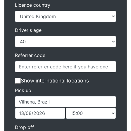
Licence country
Driver's age
Referrer code
Show international locations
Pick up
Drop off