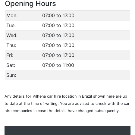
Opening Hours
Mon:
07:00 to 17:00
Tue:
07:00 to 17:00
Wed:
07:00 to 17:00
Thu:
07:00 to 17:00
Fri:
07:00 to 17:00
Sat:
07:00 to 11:00
Sun:
Any details for Vilhena car hire location in Brazil shown here are up
to date at the time of writing. You are advised to check with the car
hire companies in case the details have changed subsequently.