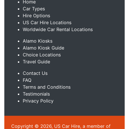
Home
Car Types
Hire Options
US Car Hire Locations
Worldwide Car Rental Locations
Alamo Kiosks
Alamo Kiosk Guide
Choice Locations
Travel Guide
Contact Us
FAQ
Terms and Conditions
Testimonials
Privacy Policy
Copyright © 2026, US Car Hire, a member of