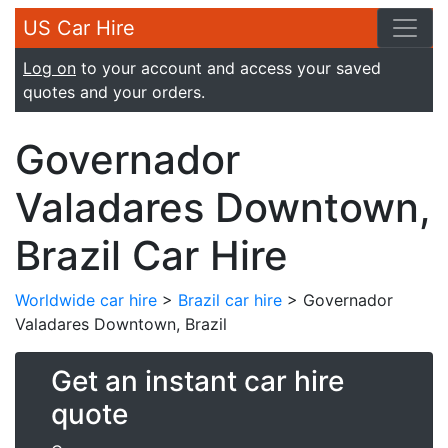
US Car Hire
Log on
to your account and access your saved
quotes and your orders.
Governador
Valadares Downtown,
Brazil Car Hire
Worldwide car hire
>
Brazil car hire
> Governador
Valadares Downtown, Brazil
Get an instant car hire
quote