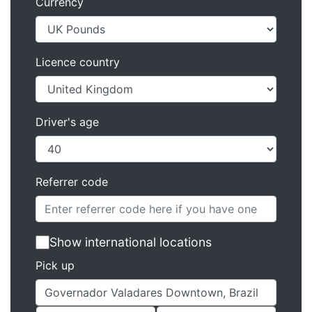
Currency
Licence country
Driver's age
Referrer code
Show international locations
Pick up