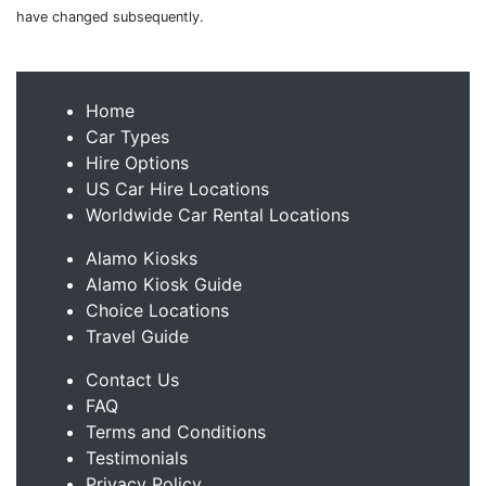
have changed subsequently.
Home
Car Types
Hire Options
US Car Hire Locations
Worldwide Car Rental Locations
Alamo Kiosks
Alamo Kiosk Guide
Choice Locations
Travel Guide
Contact Us
FAQ
Terms and Conditions
Testimonials
Privacy Policy