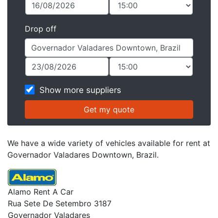
Drop off
Show more suppliers
We have a wide variety of vehicles available for rent at
Governador Valadares Downtown, Brazil.
Alamo Rent A Car
Rua Sete De Setembro 3187
Governador Valadares