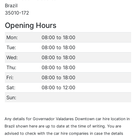
Brazil
35010-172
Opening Hours
Mon:
08:00 to 18:00
Tue:
08:00 to 18:00
Wed:
08:00 to 18:00
Thu:
08:00 to 18:00
Fri:
08:00 to 18:00
Sat:
08:00 to 12:00
Sun:
Any details for Governador Valadares Downtown car hire location in
Brazil shown here are up to date at the time of writing. You are
advised to check with the car hire companies in case the details