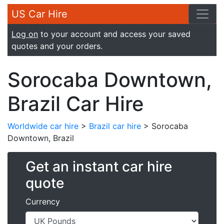
US Car Hire
Log on
to your account and access your saved
quotes and your orders.
Sorocaba Downtown,
Brazil Car Hire
Worldwide car hire
>
Brazil car hire
> Sorocaba
Downtown, Brazil
Get an instant car hire
quote
Currency