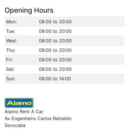
Opening Hours
Mon:
08:00 to 20:00
Tue:
08:00 to 20:00
Wed:
08:00 to 20:00
Thu:
08:00 to 20:00
Fri:
08:00 to 20:00
Sat:
08:00 to 20:00
Sun:
08:00 to 14:00
Alamo Rent A Car
Av Engenheiro Carlos Reinaldo
Sorocaba