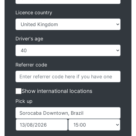
Licence country
Driver's age
Referrer code
Show international locations
Pick up