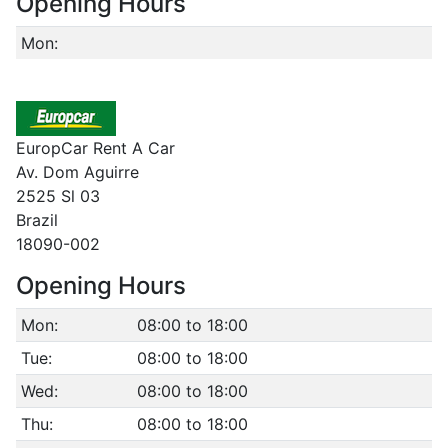
Opening Hours
Mon:
EuropCar Rent A Car
Av. Dom Aguirre
2525 Sl 03
Brazil
18090-002
Opening Hours
Mon:
08:00 to 18:00
Tue:
08:00 to 18:00
Wed:
08:00 to 18:00
Thu:
08:00 to 18:00