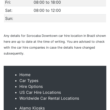
Fri:
08:00 to 18:00
Sat:
08:00 to 12:00
Sun:
Any details for Sorocaba Downtown car hire location in Brazil shown
here are up to date at the time of writing. You are advised to check
with the car hire companies in case the details have changed
subsequently.
Home
Car Types
Hire Options
US Car Hire Locations
Worldwide Car Rental Locations
Alamo Kiosks