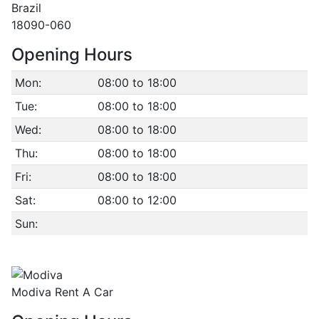
Brazil
18090-060
Opening Hours
Mon:
08:00 to 18:00
Tue:
08:00 to 18:00
Wed:
08:00 to 18:00
Thu:
08:00 to 18:00
Fri:
08:00 to 18:00
Sat:
08:00 to 12:00
Sun:
Modiva Rent A Car