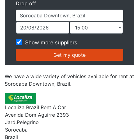
Drop off
Show more suppliers
We have a wide variety of vehicles available for rent at
Sorocaba Downtown, Brazil.
Localiza Brazil Rent A Car
Avenida Dom Aguirre 2393
Jard.Pelegrino
Sorocaba
Brazil