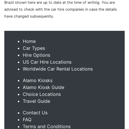
Brazil shown here are up to date at the time of writing. You are
advised to check with the car hire companies in case the details
have changed subsequently.
Home
Car Types
Hire Options
US Car Hire Locations
Worldwide Car Rental Locations
Alamo Kiosks
Alamo Kiosk Guide
Choice Locations
Travel Guide
Contact Us
FAQ
Terms and Conditions