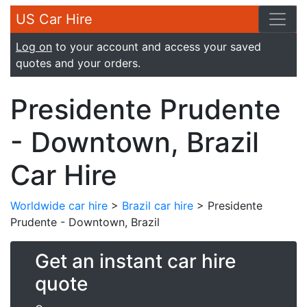
US Car Hire
Log on
to your account and access your saved
quotes and your orders.
Presidente Prudente
- Downtown, Brazil
Car Hire
Worldwide car hire
>
Brazil car hire
> Presidente
Prudente - Downtown, Brazil
Get an instant car hire
quote