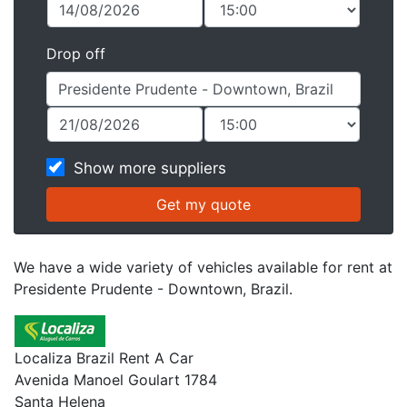
Drop off
Show more suppliers
We have a wide variety of vehicles available for rent at
Presidente Prudente - Downtown, Brazil.
Localiza Brazil Rent A Car
Avenida Manoel Goulart 1784
Santa Helena