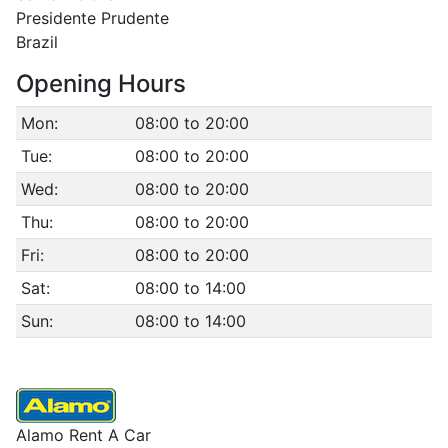
Presidente Prudente
Brazil
Opening Hours
Mon:
08:00 to 20:00
Tue:
08:00 to 20:00
Wed:
08:00 to 20:00
Thu:
08:00 to 20:00
Fri:
08:00 to 20:00
Sat:
08:00 to 14:00
Sun:
08:00 to 14:00
Alamo Rent A Car