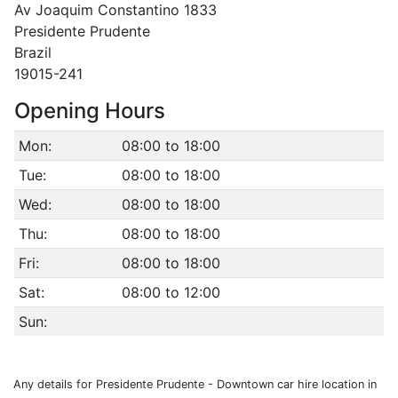
Av Joaquim Constantino 1833
Presidente Prudente
Brazil
19015-241
Opening Hours
Mon:
08:00 to 18:00
Tue:
08:00 to 18:00
Wed:
08:00 to 18:00
Thu:
08:00 to 18:00
Fri:
08:00 to 18:00
Sat:
08:00 to 12:00
Sun:
Any details for Presidente Prudente - Downtown car hire location in