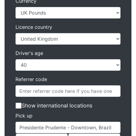
Currency
Licence country
Driver's age
Referrer code
Show international locations
Pick up