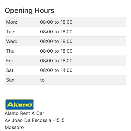
Opening Hours
Mon:
08:00 to 18:00
Tue:
08:00 to 18:00
Wed:
08:00 to 18:00
Thu:
08:00 to 18:00
Fri:
08:00 to 18:00
Sat:
08:00 to 14:00
Sun:
to
Alamo Rent A Car
Av Joao Da Escossia -1515
Mossoro