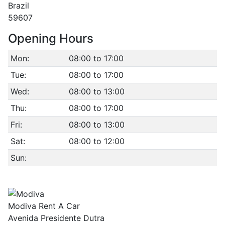
Brazil
59607
Opening Hours
Mon:
08:00 to 17:00
Tue:
08:00 to 17:00
Wed:
08:00 to 13:00
Thu:
08:00 to 17:00
Fri:
08:00 to 13:00
Sat:
08:00 to 12:00
Sun:
Modiva Rent A Car
Avenida Presidente Dutra