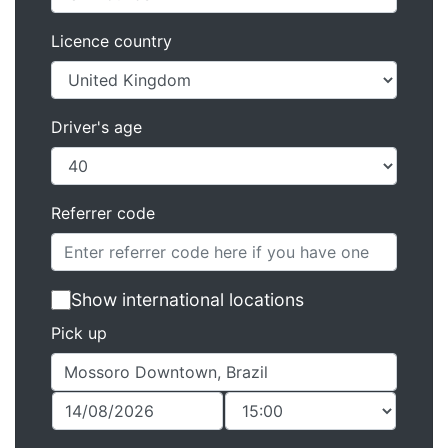
Licence country
Driver's age
Referrer code
Show international locations
Pick up