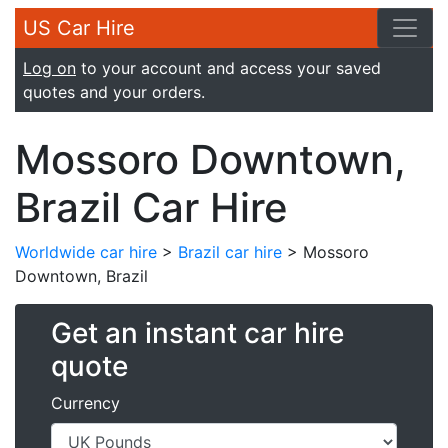
US Car Hire
Log on
to your account and access your saved
quotes and your orders.
Mossoro Downtown,
Brazil Car Hire
Worldwide car hire
>
Brazil car hire
> Mossoro
Downtown, Brazil
Get an instant car hire
quote
Currency