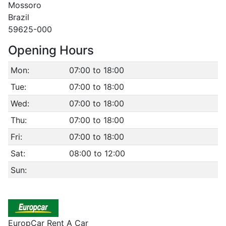
Mossoro
Brazil
59625-000
Opening Hours
Mon:
07:00 to 18:00
Tue:
07:00 to 18:00
Wed:
07:00 to 18:00
Thu:
07:00 to 18:00
Fri:
07:00 to 18:00
Sat:
08:00 to 12:00
Sun:
EuropCar Rent A Car