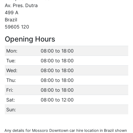
Av. Pres. Dutra
499 A
Brazil
59605 120
Opening Hours
Mon:
08:00 to 18:00
Tue:
08:00 to 18:00
Wed:
08:00 to 18:00
Thu:
08:00 to 18:00
Fri:
08:00 to 18:00
Sat:
08:00 to 12:00
Sun:
Any details for Mossoro Downtown car hire location in Brazil shown