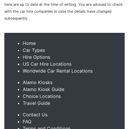
here are up to date at the time of writing. You are advised to check
with the car hire companies in case the details have changed
subsequently.
Home
Car Types
Hire Options
US Car Hire Locations
Worldwide Car Rental Locations
Alamo Kiosks
Alamo Kiosk Guide
Choice Locations
Travel Guide
Contact Us
FAQ
Terms and Conditions