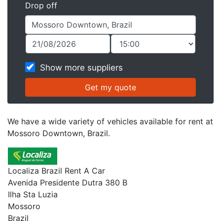
Drop off
Show more suppliers
We have a wide variety of vehicles available for rent at
Mossoro Downtown, Brazil.
Localiza Brazil Rent A Car
Avenida Presidente Dutra 380 B
Ilha Sta Luzia
Mossoro
Brazil