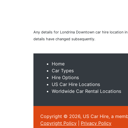
Any details for Londrina Downtown car hire location in
details have changed subsequently.
Home
Car Types
Hire Options
US Car Hire Locations
Worldwide Car Rental Locations
Copyright © 2026, US Car Hire, a member
Copyright Policy
|
Privacy Policy