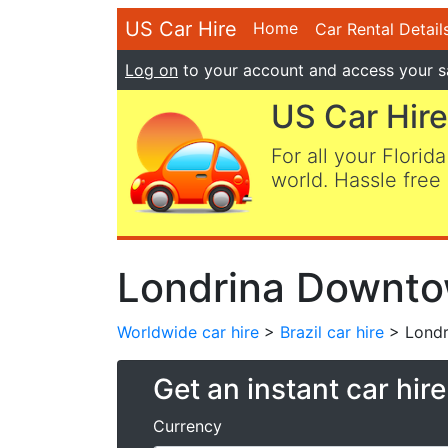
US Car Hire
Home
Car Rental Detail
Log on
to your account and access your s
US Car Hire
For all your Florida
world. Hassle free 
Londrina Downtow
Worldwide car hire
>
Brazil car hire
> Londr
Get an instant car hir
Currency