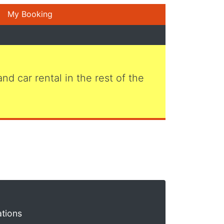
My Booking
 and car rental in the rest of the
ations