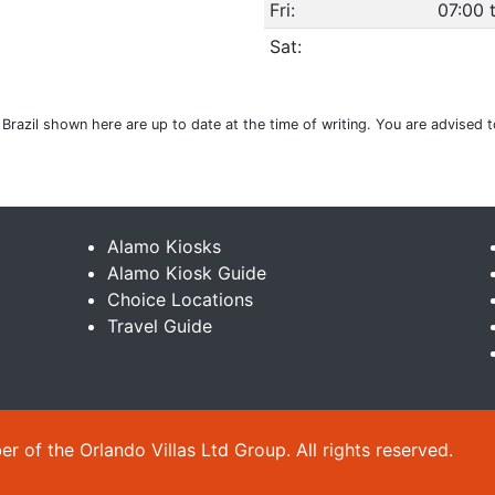
Fri:
07:00 
Sat:
 Brazil shown here are up to date at the time of writing. You are advised 
Alamo Kiosks
Alamo Kiosk Guide
Choice Locations
Travel Guide
 of the Orlando Villas Ltd Group. All rights reserved.