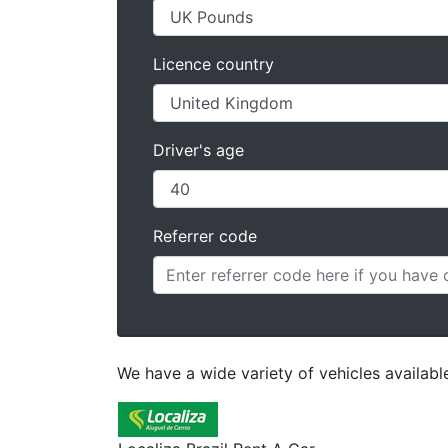
Licence country
Driver's age
Referrer code
We have a wide variety of vehicles availabl