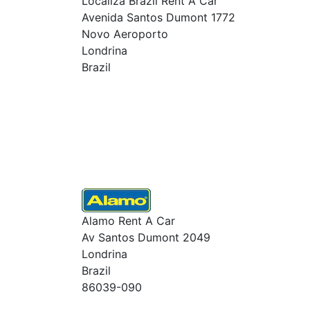
Localiza Brazil Rent A Car
Avenida Santos Dumont 1772
Novo Aeroporto
Londrina
Brazil
Alamo Rent A Car
Av Santos Dumont 2049
Londrina
Brazil
86039-090