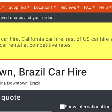
s
Suppliers
Locations
Reviews
FAQ
Help
aved quotes and your orders.
 car hire, California car hire, rest of US car hire
car rental at competitive rates.
n, Brazil Car Hire
ina Downtown, Brazil
e quote
Show international loc