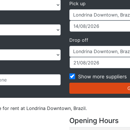
Pick up
Drop off
Show more suppliers
e for rent at Londrina Downtown, Brazil.
Opening Hours