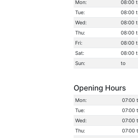
Mon:
08:00 
Tue:
08:00 
Wed:
08:00 
Thu:
08:00 
Fri:
08:00 
Sat:
08:00 t
Sun:
to
Opening Hours
Mon:
07:00 
Tue:
07:00 
Wed:
07:00 
Thu:
07:00 