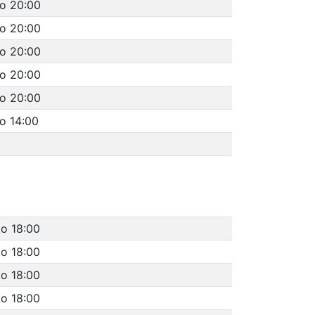
to 20:00
to 20:00
to 20:00
to 20:00
to 20:00
o 14:00
to 18:00
to 18:00
to 18:00
to 18:00