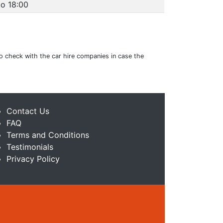
to 18:00
to check with the car hire companies in case the
Contact Us
FAQ
Terms and Conditions
Testimonials
Privacy Policy