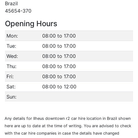
Brazil
45654-370
Opening Hours
Mon:
08:00 to 17:00
Tue:
08:00 to 17:00
Wed:
08:00 to 17:00
Thu:
08:00 to 17:00
Fri:
08:00 to 17:00
Sat:
08:00 to 12:00
Sun:
Any details for Ilheus downtown r2 car hire location in Brazil shown
here are up to date at the time of writing. You are advised to check
with the car hire companies in case the details have changed