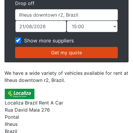
Drop off
Show more suppliers
We have a wide variety of vehicles available for rent at
Ilheus downtown r2, Brazil.
Localiza Brazil Rent A Car
Rua David Maia 276
Pontal
Ilheus
Brazil