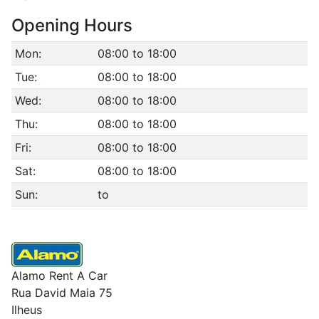
Opening Hours
Mon:
08:00 to 18:00
Tue:
08:00 to 18:00
Wed:
08:00 to 18:00
Thu:
08:00 to 18:00
Fri:
08:00 to 18:00
Sat:
08:00 to 18:00
Sun:
to
Alamo Rent A Car
Rua David Maia 75
Ilheus