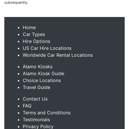
subsequently.
Home
Car Types
Hire Options
US Car Hire Locations
Worldwide Car Rental Locations
Alamo Kiosks
Alamo Kiosk Guide
Choice Locations
Travel Guide
Contact Us
FAQ
Terms and Conditions
Testimonials
Privacy Policy