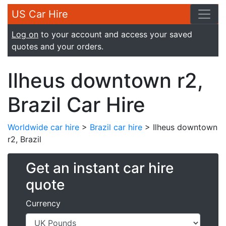
US Car Hire
Log on
to your account and access your saved
quotes and your orders.
Ilheus downtown r2,
Brazil Car Hire
Worldwide car hire
>
Brazil car hire
> Ilheus downtown
r2, Brazil
Get an instant car hire
quote
Currency