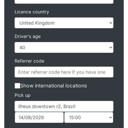
Licence country
Driver's age
Referrer code
Show international locations
Pick up