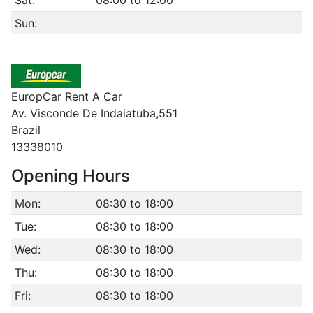
Sun:
EuropCar Rent A Car
Av. Visconde De Indaiatuba,551
Brazil
13338010
Opening Hours
Mon:
08:30 to 18:00
Tue:
08:30 to 18:00
Wed:
08:30 to 18:00
Thu:
08:30 to 18:00
Fri:
08:30 to 18:00