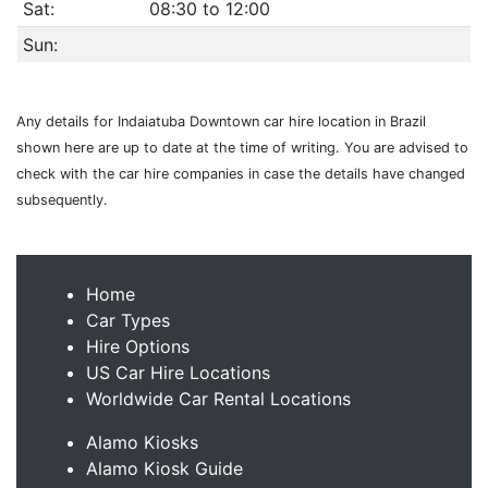
Sat:
08:30 to 12:00
Sun:
Any details for Indaiatuba Downtown car hire location in Brazil
shown here are up to date at the time of writing. You are advised to
check with the car hire companies in case the details have changed
subsequently.
Home
Car Types
Hire Options
US Car Hire Locations
Worldwide Car Rental Locations
Alamo Kiosks
Alamo Kiosk Guide