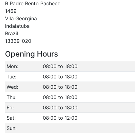
R Padre Bento Pacheco
1469
Vila Georgina
Indaiatuba
Brazil
13339-020
Opening Hours
Mon:
08:00 to 18:00
Tue:
08:00 to 18:00
Wed:
08:00 to 18:00
Thu:
08:00 to 18:00
Fri:
08:00 to 18:00
Sat:
08:00 to 12:00
Sun: