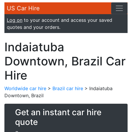
US Car Hire
Log on
to your account and access your saved
quotes and your orders.
Indaiatuba
Downtown, Brazil Car
Hire
Worldwide car hire
>
Brazil car hire
> Indaiatuba
Downtown, Brazil
Get an instant car hire
quote