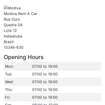
Modiva Rent A Car
Rua Ouro
Quadra 04
Lote 12
Indaiatuba
Brazil
13346-630
Opening Hours
Mon:
07:00 to 19:00
Tue:
07:00 to 19:00
Wed:
07:00 to 19:00
Thu:
07:00 to 19:00
Fri:
07:00 to 19:00
Sat:
08:00 to 12:00