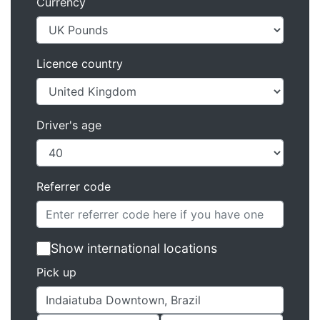
Currency
Licence country
Driver's age
Referrer code
Show international locations
Pick up