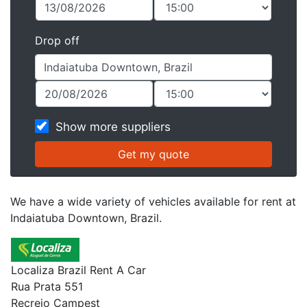
Drop off
Show more suppliers
We have a wide variety of vehicles available for rent at
Indaiatuba Downtown, Brazil.
Localiza Brazil Rent A Car
Rua Prata 551
Recreio Campest