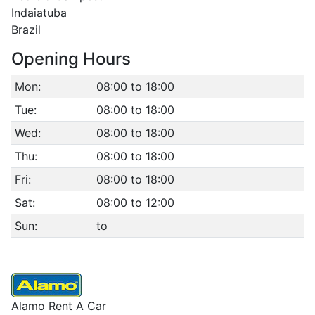
Indaiatuba
Brazil
Opening Hours
Mon:
08:00 to 18:00
Tue:
08:00 to 18:00
Wed:
08:00 to 18:00
Thu:
08:00 to 18:00
Fri:
08:00 to 18:00
Sat:
08:00 to 12:00
Sun:
to
Alamo Rent A Car