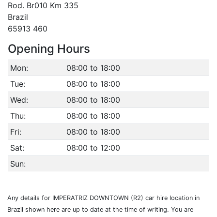
Rod. Br010 Km 335
Brazil
65913 460
Opening Hours
Mon:
08:00 to 18:00
Tue:
08:00 to 18:00
Wed:
08:00 to 18:00
Thu:
08:00 to 18:00
Fri:
08:00 to 18:00
Sat:
08:00 to 12:00
Sun:
Any details for IMPERATRIZ DOWNTOWN (R2) car hire location in
Brazil shown here are up to date at the time of writing. You are