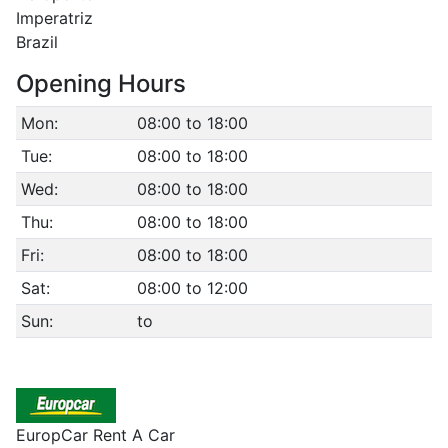
Imperatriz
Brazil
Opening Hours
Mon:
08:00 to 18:00
Tue:
08:00 to 18:00
Wed:
08:00 to 18:00
Thu:
08:00 to 18:00
Fri:
08:00 to 18:00
Sat:
08:00 to 12:00
Sun:
to
EuropCar Rent A Car