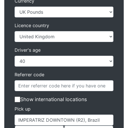
Currency
Licence country
Driver's age
Referrer code
Show international locations
Pick up