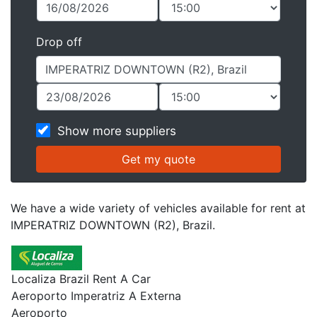
Drop off
Show more suppliers
We have a wide variety of vehicles available for rent at
IMPERATRIZ DOWNTOWN (R2), Brazil.
Localiza Brazil Rent A Car
Aeroporto Imperatriz A Externa
Aeroporto