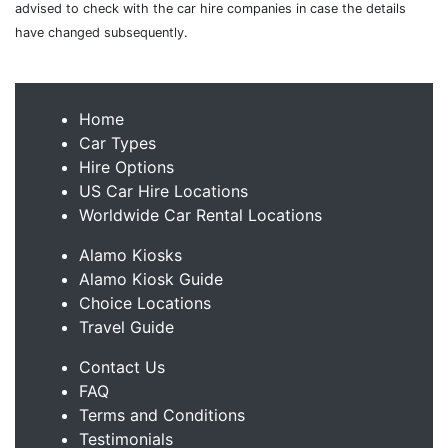
advised to check with the car hire companies in case the details
have changed subsequently.
Home
Car Types
Hire Options
US Car Hire Locations
Worldwide Car Rental Locations
Alamo Kiosks
Alamo Kiosk Guide
Choice Locations
Travel Guide
Contact Us
FAQ
Terms and Conditions
Testimonials