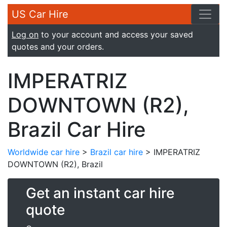
US Car Hire
Log on
to your account and access your saved
quotes and your orders.
IMPERATRIZ
DOWNTOWN (R2),
Brazil Car Hire
Worldwide car hire
>
Brazil car hire
> IMPERATRIZ
DOWNTOWN (R2), Brazil
Get an instant car hire
quote