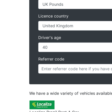
Licence country
Driver's age
Referrer code
We have a wide variety of vehicles available 