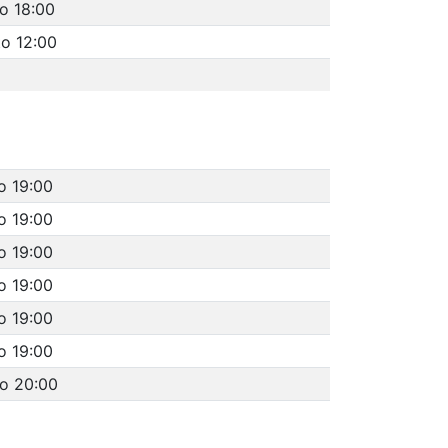
to 18:00
to 12:00
o 19:00
o 19:00
o 19:00
o 19:00
o 19:00
o 19:00
to 20:00