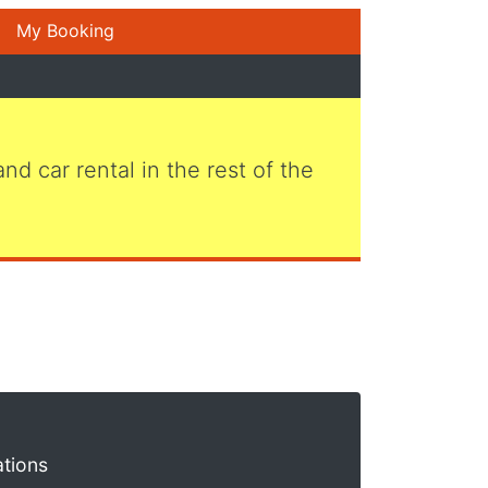
My Booking
 and car rental in the rest of the
ations