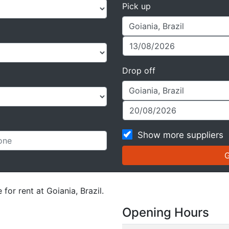
Pick up
Drop off
Show more suppliers
for rent at Goiania, Brazil.
Opening Hours