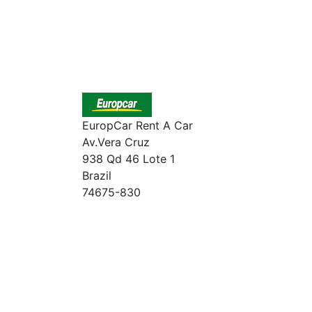
EuropCar Rent A Car
Av.Vera Cruz
938 Qd 46 Lote 1
Brazil
74675-830