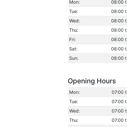
Mon:
08:00 
Tue:
08:00 
Wed:
08:00 
Thu:
08:00 
Fri:
08:00 
Sat:
08:00 
Sun:
08:00 t
Opening Hours
Mon:
07:00 
Tue:
07:00 
Wed:
07:00 
Thu:
07:00 