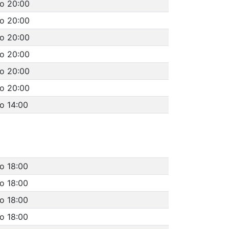
to 20:00
to 20:00
to 20:00
to 20:00
to 20:00
to 20:00
o 14:00
to 18:00
to 18:00
to 18:00
to 18:00