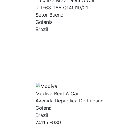
Localiza Brazil Rent A Car
R T-63 965 Q149l19/21
Setor Bueno
Goiania
Brazil
Modiva Rent A Car
Avenida Republica Do Lucano
Goiana
Brazil
74115 -030