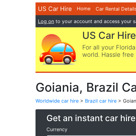
US Car Hire
Home
Car Rental Detail
Log on
to your account and access your s
US Car Hire
For all your Florida
world. Hassle free 
Goiania, Brazil Ca
Worldwide car hire
>
Brazil car hire
> Goiani
Get an instant car hir
Currency