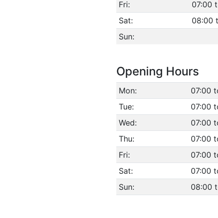
Fri:
07:00 
Sat:
08:00 
Sun:
Opening Hours
Mon:
07:00 t
Tue:
07:00 t
Wed:
07:00 t
Thu:
07:00 t
Fri:
07:00 t
Sat:
07:00 t
Sun:
08:00 