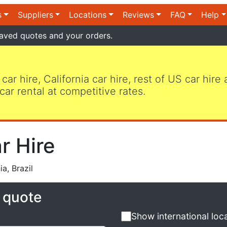
s
Suppliers
Locations
Reviews
FAQ
Help
aved quotes and your orders.
 car hire, California car hire, rest of US car hire
car rental at competitive rates.
r Hire
a, Brazil
e quote
Show international loc