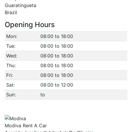
Guaratingueta
Brazil
Opening Hours
Mon:
08:00 to 18:00
Tue:
08:00 to 18:00
Wed:
08:00 to 18:00
Thu:
08:00 to 18:00
Fri:
08:00 to 18:00
Sat:
08:00 to 12:00
Sun:
to
Modiva Rent A Car