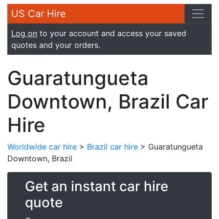
US Car Hire
Log on
to your account and access your saved
quotes and your orders.
Guaratungueta
Downtown, Brazil Car
Hire
Worldwide car hire
>
Brazil car hire
> Guaratungueta
Downtown, Brazil
Get an instant car hire
quote