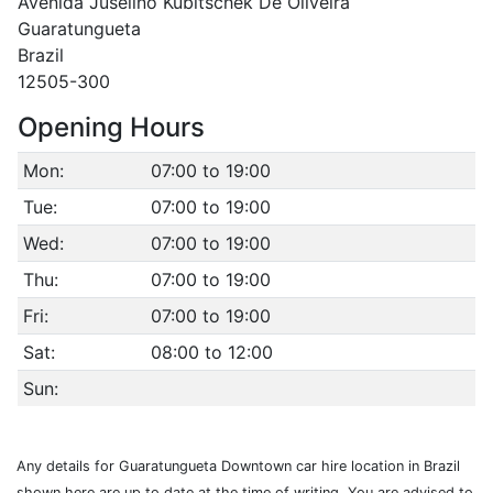
Avenida Juselino Kubitschek De Oliveira
Guaratungueta
Brazil
12505-300
Opening Hours
Mon:
07:00 to 19:00
Tue:
07:00 to 19:00
Wed:
07:00 to 19:00
Thu:
07:00 to 19:00
Fri:
07:00 to 19:00
Sat:
08:00 to 12:00
Sun:
Any details for Guaratungueta Downtown car hire location in Brazil
shown here are up to date at the time of writing. You are advised to