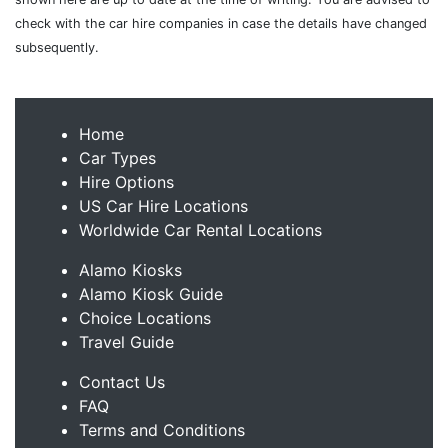
check with the car hire companies in case the details have changed
subsequently.
Home
Car Types
Hire Options
US Car Hire Locations
Worldwide Car Rental Locations
Alamo Kiosks
Alamo Kiosk Guide
Choice Locations
Travel Guide
Contact Us
FAQ
Terms and Conditions