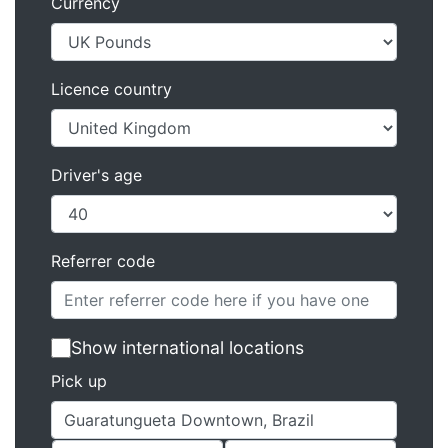
Currency
Licence country
Driver's age
Referrer code
Show international locations
Pick up