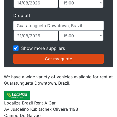
Drop off
Show more suppliers
We have a wide variety of vehicles available for rent at
Guaratungueta Downtown, Brazil.
Localiza Brazil Rent A Car
Av Juscelino Kubitschek Oliveira 1198
Campo Do Galvao