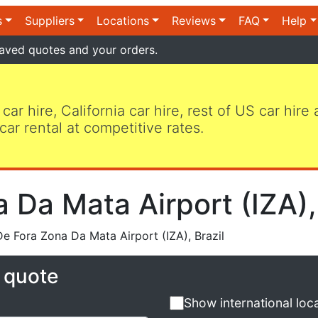
s
Suppliers
Locations
Reviews
FAQ
Help
aved quotes and your orders.
 car hire, California car hire, rest of US car hire
car rental at competitive rates.
 Da Mata Airport (IZA), 
e Fora Zona Da Mata Airport (IZA), Brazil
e quote
Show international loc