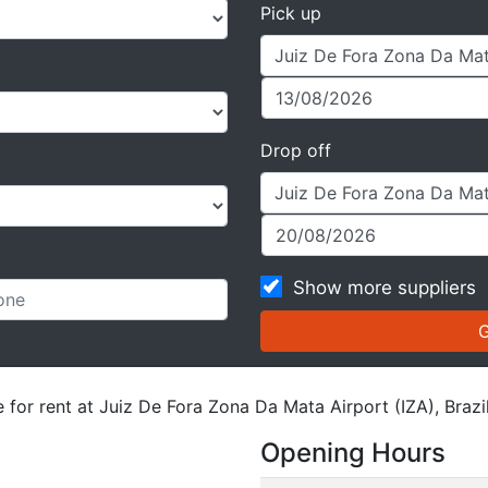
Pick up
Drop off
Show more suppliers
 for rent at Juiz De Fora Zona Da Mata Airport (IZA), Brazil
Opening Hours