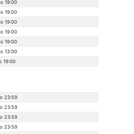
to 19:00
to 19:00
to 19:00
to 19:00
to 19:00
to 13:00
o 19:00
to 23:59
to 23:59
to 23:59
to 23:59