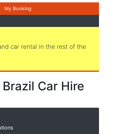
My Booking
 and car rental in the rest of the
Brazil Car Hire
ations