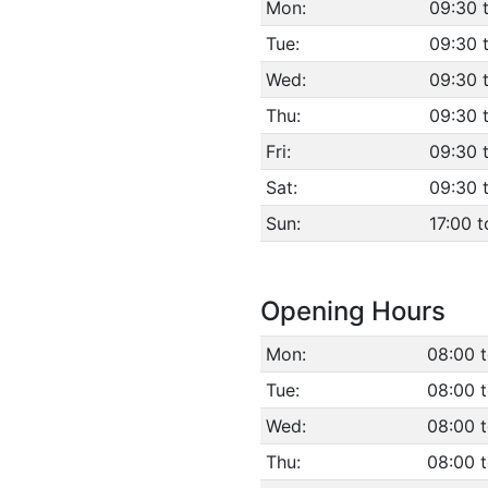
Mon:
09:30 
Tue:
09:30 
Wed:
09:30 
Thu:
09:30 
Fri:
09:30 
Sat:
09:30 
Sun:
17:00 t
Opening Hours
Mon:
08:00 
Tue:
08:00 
Wed:
08:00 
Thu:
08:00 