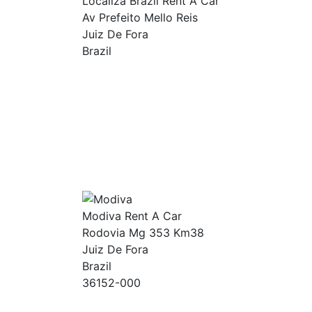
Localiza Brazil Rent A Car
Av Prefeito Mello Reis
Juiz De Fora
Brazil
Modiva Rent A Car
Rodovia Mg 353 Km38
Juiz De Fora
Brazil
36152-000