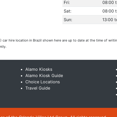
Fri:
08:00 
Sat:
08:00 t
Sun:
13:00 t
 car hire location in Brazil shown here are up to date at the time of writi
tly.
Alamo Kiosks
Alamo Kiosk Guide
Choice Locations
Travel Guide