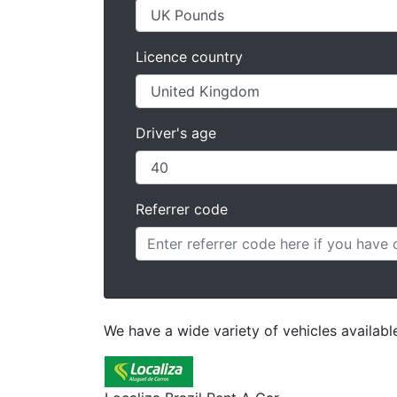
Licence country
Driver's age
Referrer code
We have a wide variety of vehicles available