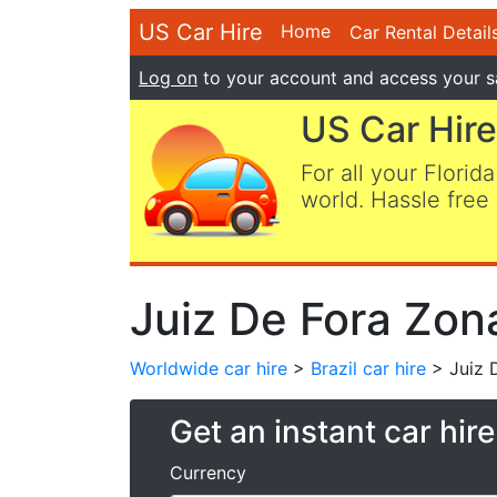
US Car Hire
Home
Car Rental Detail
Log on
to your account and access your s
US Car Hire
For all your Florida
world. Hassle free 
Juiz De Fora Zona
Worldwide car hire
>
Brazil car hire
> Juiz D
Get an instant car hir
Currency