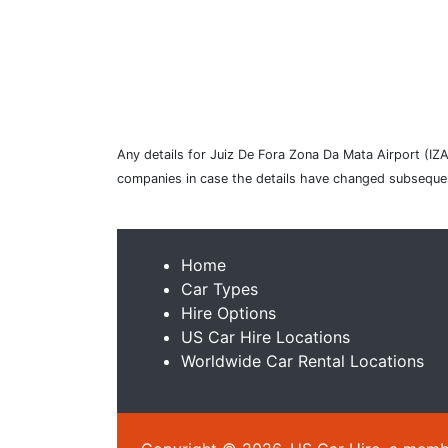
Any details for Juiz De Fora Zona Da Mata Airport (IZA)
companies in case the details have changed subsequen
Home
Car Types
Hire Options
US Car Hire Locations
Worldwide Car Rental Locations