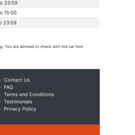
to 23:59
o 15:00
o 23:59
ng. You are advised to check with the car hire
Contact Us
FAQ
Terms and Conditions
Testimonials
Privacy Policy