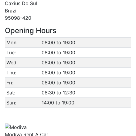
Caxius Do Sul
Brazil
95098-420
Opening Hours
Mon:
08:00 to 19:00
Tue:
08:00 to 19:00
Wed:
08:00 to 19:00
Thu:
08:00 to 19:00
Fri:
08:00 to 19:00
Sat:
08:30 to 12:30
Sun:
14:00 to 19:00
Modiva Rent A Car