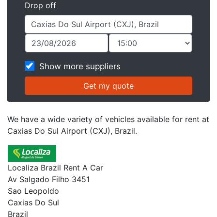
Drop off
Show more suppliers
We have a wide variety of vehicles available for rent at
Caxias Do Sul Airport (CXJ), Brazil.
Localiza Brazil Rent A Car
Av Salgado Filho 3451
Sao Leopoldo
Caxias Do Sul
Brazil