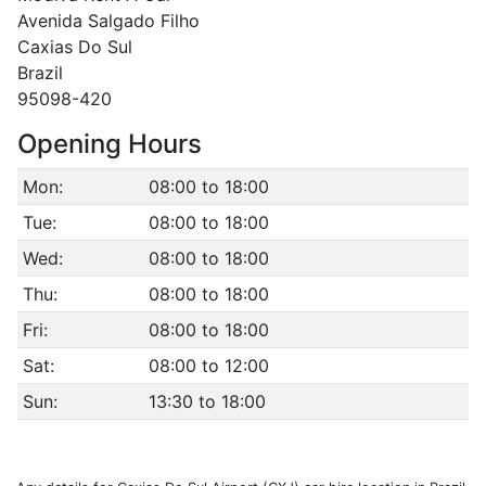
Avenida Salgado Filho
Caxias Do Sul
Brazil
95098-420
Opening Hours
Mon:
08:00 to 18:00
Tue:
08:00 to 18:00
Wed:
08:00 to 18:00
Thu:
08:00 to 18:00
Fri:
08:00 to 18:00
Sat:
08:00 to 12:00
Sun:
13:30 to 18:00