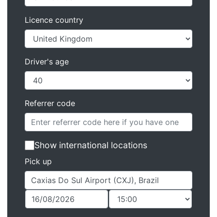
Licence country
Driver's age
Referrer code
Show international locations
Pick up