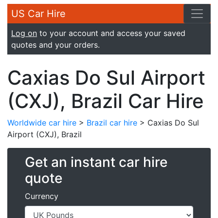
US Car Hire
Log on
to your account and access your saved
quotes and your orders.
Caxias Do Sul Airport
(CXJ), Brazil Car Hire
Worldwide car hire
>
Brazil car hire
> Caxias Do Sul
Airport (CXJ), Brazil
Get an instant car hire
quote
Currency