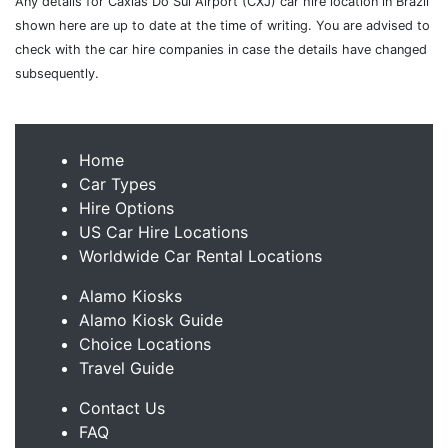
Any details for Caxias Do Sul Airport (CXJ) car hire location in Brazil
shown here are up to date at the time of writing. You are advised to
check with the car hire companies in case the details have changed
subsequently.
Home
Car Types
Hire Options
US Car Hire Locations
Worldwide Car Rental Locations
Alamo Kiosks
Alamo Kiosk Guide
Choice Locations
Travel Guide
Contact Us
FAQ