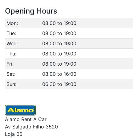
Opening Hours
Mon:
08:00 to 19:00
Tue:
08:00 to 19:00
Wed:
08:00 to 19:00
Thu:
08:00 to 19:00
Fri:
08:00 to 19:00
Sat:
08:00 to 16:00
Sun:
06:30 to 19:00
Alamo Rent A Car
Av Salgado Filho 3520
Loja 05