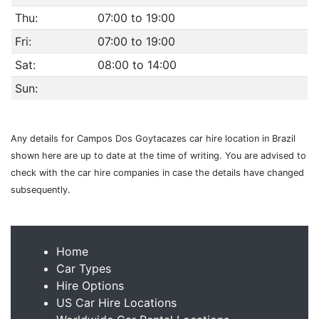
Thu:
07:00 to 19:00
Fri:
07:00 to 19:00
Sat:
08:00 to 14:00
Sun:
Any details for Campos Dos Goytacazes car hire location in Brazil
shown here are up to date at the time of writing. You are advised to
check with the car hire companies in case the details have changed
subsequently.
Home
Car Types
Hire Options
US Car Hire Locations