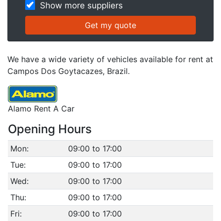
Show more suppliers
We have a wide variety of vehicles available for rent at
Campos Dos Goytacazes, Brazil.
Alamo Rent A Car
Opening Hours
Mon:
09:00 to 17:00
Tue:
09:00 to 17:00
Wed:
09:00 to 17:00
Thu:
09:00 to 17:00
Fri:
09:00 to 17:00