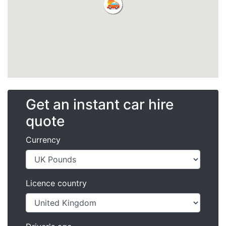
Get an instant car hire
quote
Currency
Licence country