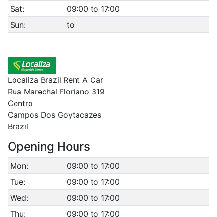
Sat:
09:00 to 17:00
Sun:
to
Localiza Brazil Rent A Car
Rua Marechal Floriano 319
Centro
Campos Dos Goytacazes
Brazil
Opening Hours
Mon:
09:00 to 17:00
Tue:
09:00 to 17:00
Wed:
09:00 to 17:00
Thu:
09:00 to 17:00