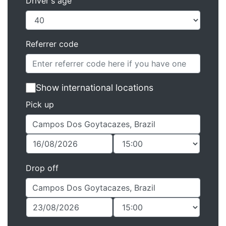
Driver's age
Referrer code
Show international locations
Pick up
Drop off