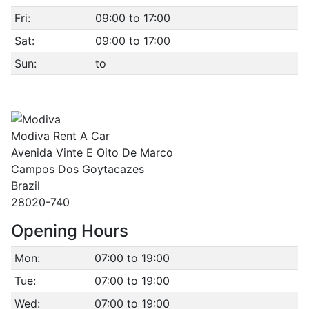
Fri:
09:00 to 17:00
Sat:
09:00 to 17:00
Sun:
to
Modiva Rent A Car
Avenida Vinte E Oito De Marco
Campos Dos Goytacazes
Brazil
28020-740
Opening Hours
Mon:
07:00 to 19:00
Tue:
07:00 to 19:00
Wed:
07:00 to 19:00