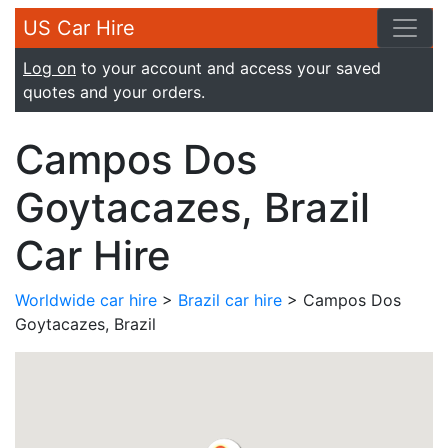
US Car Hire
Log on
to your account and access your saved
quotes and your orders.
Campos Dos
Goytacazes, Brazil
Car Hire
Worldwide car hire
>
Brazil car hire
> Campos Dos
Goytacazes, Brazil