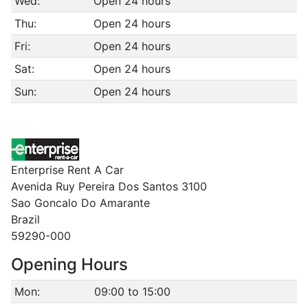
Wed:
Open 24 hours
Thu:
Open 24 hours
Fri:
Open 24 hours
Sat:
Open 24 hours
Sun:
Open 24 hours
Enterprise Rent A Car
Avenida Ruy Pereira Dos Santos 3100
Sao Goncalo Do Amarante
Brazil
59290-000
Opening Hours
Mon:
09:00 to 15:00