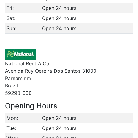
Fri:
Open 24 hours
Sat:
Open 24 hours
Sun:
Open 24 hours
National Rent A Car
Avenida Ruy Oereira Dos Santos 31000
Parnamirim
Brazil
59290-000
Opening Hours
Mon:
Open 24 hours
Tue:
Open 24 hours