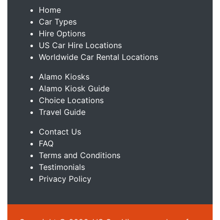
Home
Car Types
Hire Options
US Car Hire Locations
Worldwide Car Rental Locations
Alamo Kiosks
Alamo Kiosk Guide
Choice Locations
Travel Guide
Contact Us
FAQ
Terms and Conditions
Testimonials
Privacy Policy