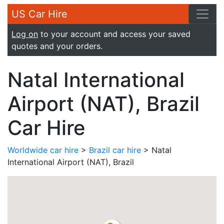
US Car Hire
Log on
to your account and access your saved
quotes and your orders.
Natal International
Airport (NAT), Brazil
Car Hire
Worldwide car hire
>
Brazil car hire
> Natal
International Airport (NAT), Brazil