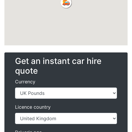
Get an instant car hire
quote
Currency
Licence country