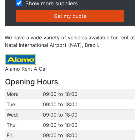
Show more suppliers
We have a wide variety of vehicles available for rent at
Natal International Airport (NAT), Brazil.
Alamo Rent A Car
Opening Hours
Mon:
09:00 to 18:00
Tue:
09:00 to 18:00
Wed:
09:00 to 18:00
Thu:
09:00 to 18:00
Fri:
09:00 to 18:00