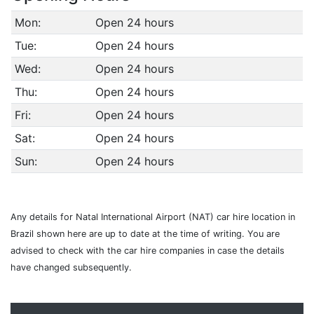
Mon:
Open 24 hours
Tue:
Open 24 hours
Wed:
Open 24 hours
Thu:
Open 24 hours
Fri:
Open 24 hours
Sat:
Open 24 hours
Sun:
Open 24 hours
Any details for Natal International Airport (NAT) car hire location in
Brazil shown here are up to date at the time of writing. You are
advised to check with the car hire companies in case the details
have changed subsequently.