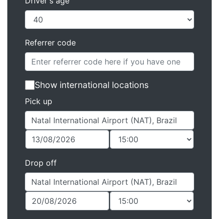
Driver's age
Referrer code
Show international locations
Pick up
Drop off