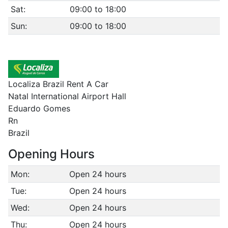
Sat:
09:00 to 18:00
Sun:
09:00 to 18:00
Localiza Brazil Rent A Car
Natal International Airport Hall
Eduardo Gomes
Rn
Brazil
Opening Hours
Mon:
Open 24 hours
Tue:
Open 24 hours
Wed:
Open 24 hours
Thu:
Open 24 hours