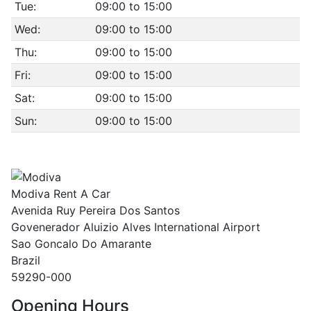
Tue:
09:00 to 15:00
Wed:
09:00 to 15:00
Thu:
09:00 to 15:00
Fri:
09:00 to 15:00
Sat:
09:00 to 15:00
Sun:
09:00 to 15:00
Modiva Rent A Car
Avenida Ruy Pereira Dos Santos
Govenerador Aluizio Alves International Airport
Sao Goncalo Do Amarante
Brazil
59290-000
Opening Hours