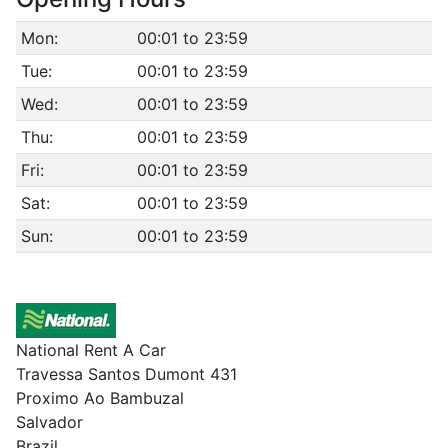
Mon:
00:01 to 23:59
Tue:
00:01 to 23:59
Wed:
00:01 to 23:59
Thu:
00:01 to 23:59
Fri:
00:01 to 23:59
Sat:
00:01 to 23:59
Sun:
00:01 to 23:59
National Rent A Car
Travessa Santos Dumont 431
Proximo Ao Bambuzal
Salvador
Brazil