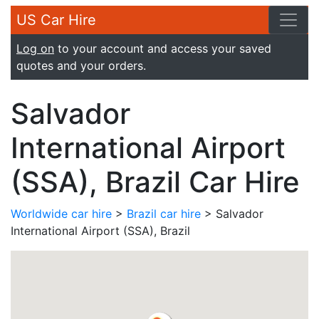
US Car Hire
Log on
to your account and access your saved
quotes and your orders.
Salvador
International Airport
(SSA), Brazil Car Hire
Worldwide car hire
>
Brazil car hire
> Salvador
International Airport (SSA), Brazil