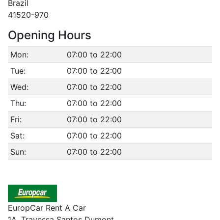
Brazil
41520-970
Opening Hours
Mon:
07:00 to 22:00
Tue:
07:00 to 22:00
Wed:
07:00 to 22:00
Thu:
07:00 to 22:00
Fri:
07:00 to 22:00
Sat:
07:00 to 22:00
Sun:
07:00 to 22:00
EuropCar Rent A Car
1A. Travessa Santos Dumont