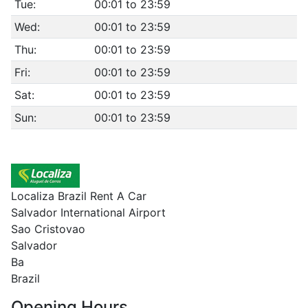
Tue:
00:01 to 23:59
Wed:
00:01 to 23:59
Thu:
00:01 to 23:59
Fri:
00:01 to 23:59
Sat:
00:01 to 23:59
Sun:
00:01 to 23:59
Localiza Brazil Rent A Car
Salvador International Airport
Sao Cristovao
Salvador
Ba
Brazil
Opening Hours