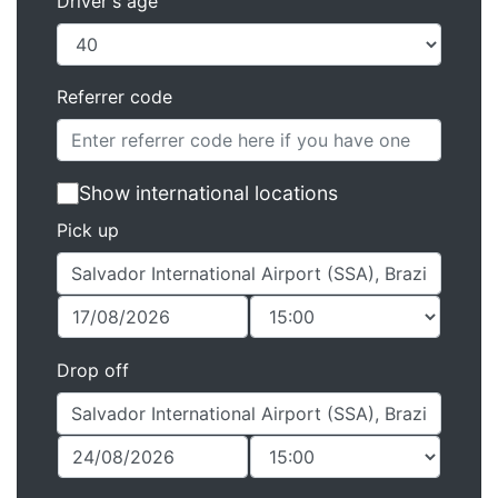
Driver's age
Referrer code
Show international locations
Pick up
Drop off