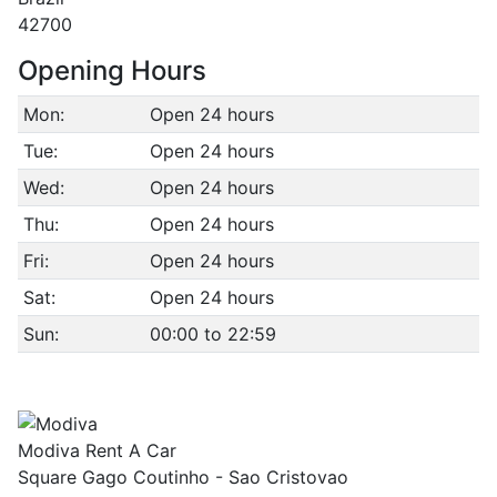
42700
Opening Hours
Mon:
Open 24 hours
Tue:
Open 24 hours
Wed:
Open 24 hours
Thu:
Open 24 hours
Fri:
Open 24 hours
Sat:
Open 24 hours
Sun:
00:00 to 22:59
Modiva Rent A Car
Square Gago Coutinho - Sao Cristovao