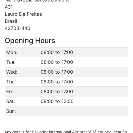
431
Lauro De Freitas
Brazil
42703-440
Opening Hours
Mon:
08:00 to 17:00
Tue:
08:00 to 17:00
Wed:
08:00 to 17:00
Thu:
08:00 to 17:00
Fri:
08:00 to 17:00
Sat:
08:00 to 12:00
Sun:
Any details for Salvador International Airport (SSA) car hire location