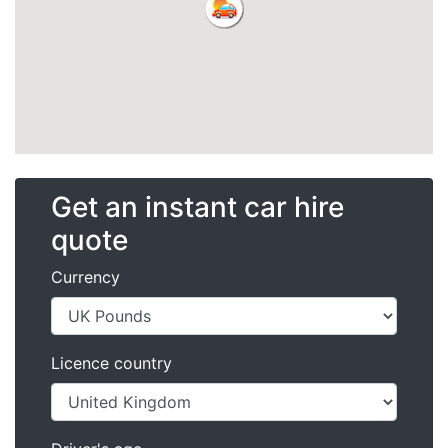
Get an instant car hire
quote
Currency
Licence country