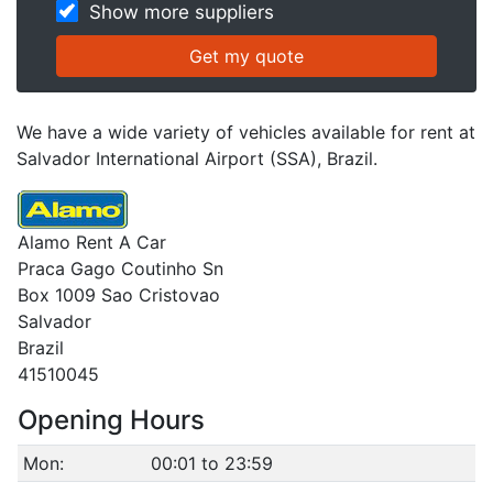
Show more suppliers
We have a wide variety of vehicles available for rent at
Salvador International Airport (SSA), Brazil.
Alamo Rent A Car
Praca Gago Coutinho Sn
Box 1009 Sao Cristovao
Salvador
Brazil
41510045
Opening Hours
Mon:
00:01 to 23:59