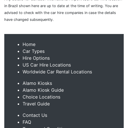
in Brazil shown here are up to date at the time of writing. You are
advised to check with the car hire companies in case the details
have changed subsequently.
Home
Car Types
Hire Options
US Car Hire Locations
Worldwide Car Rental Locations
Alamo Kiosks
Alamo Kiosk Guide
Choice Locations
Travel Guide
Contact Us
FAQ