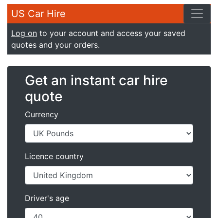
US Car Hire
Log on
to your account and access your saved
quotes and your orders.
Get an instant car hire
quote
Currency
Licence country
Driver's age