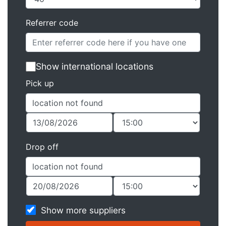
Referrer code
Show international locations
Pick up
Drop off
Show more suppliers