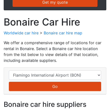
Bonaire Car Hire
Worldwide car hire
>
Bonaire car hire map
We offer a comprehensive range of locations for car
rental in Bonaire. Select a Bonaire car hire location
from the list below to view details of that location,
including available suppliers.
Bonaire car hire suppliers