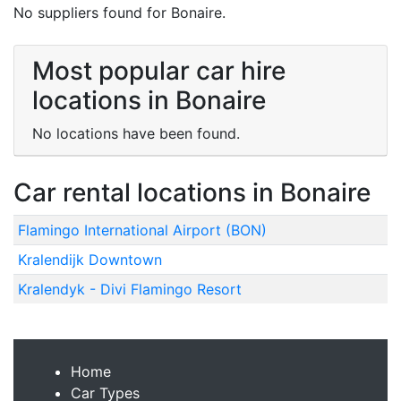
No suppliers found for Bonaire.
Most popular car hire
locations in Bonaire
No locations have been found.
Car rental locations in Bonaire
Flamingo International Airport (BON)
Kralendijk Downtown
Kralendyk - Divi Flamingo Resort
Home
Car Types