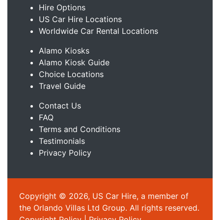
Hire Options
US Car Hire Locations
Worldwide Car Rental Locations
Alamo Kiosks
Alamo Kiosk Guide
Choice Locations
Travel Guide
Contact Us
FAQ
Terms and Conditions
Testimonials
Privacy Policy
Copyright © 2026, US Car Hire, a member of
the Orlando Villas Ltd Group. All rights reserved.
Copyright Policy
|
Privacy Policy