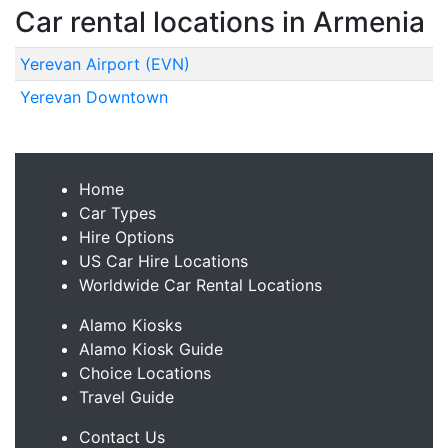
Car rental locations in Armenia
Yerevan Airport (EVN)
Yerevan Downtown
Home
Car Types
Hire Options
US Car Hire Locations
Worldwide Car Rental Locations
Alamo Kiosks
Alamo Kiosk Guide
Choice Locations
Travel Guide
Contact Us