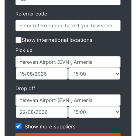
Referrer code
Show international locations
Pick up
Drop off
Show more suppliers