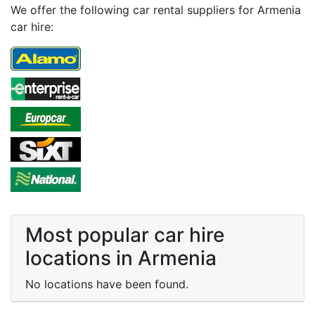
We offer the following car rental suppliers for Armenia
car hire:
Most popular car hire
locations in Armenia
No locations have been found.