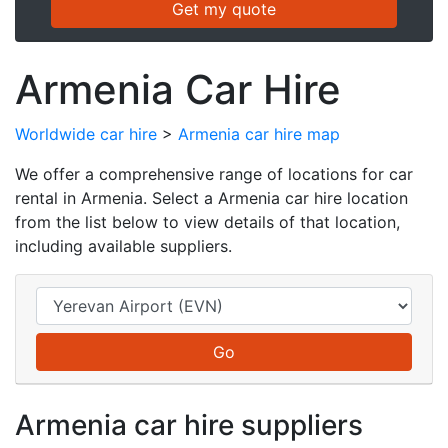
Armenia Car Hire
Worldwide car hire
>
Armenia car hire map
We offer a comprehensive range of locations for car
rental in Armenia. Select a Armenia car hire location
from the list below to view details of that location,
including available suppliers.
Armenia car hire suppliers