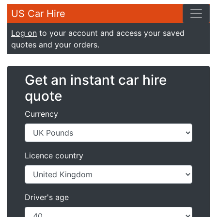
US Car Hire
Log on
to your account and access your saved
quotes and your orders.
Get an instant car hire
quote
Currency
Licence country
Driver's age