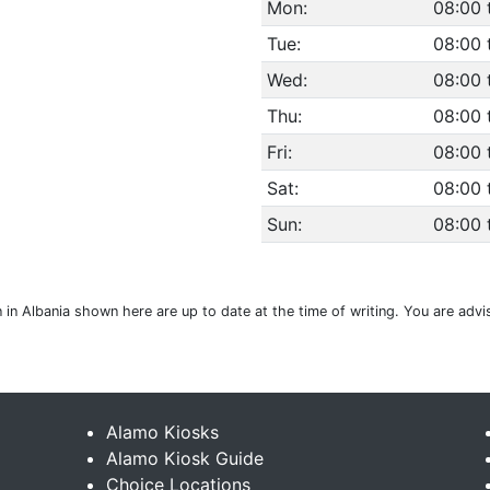
Mon:
08:00 
Tue:
08:00 
Wed:
08:00 
Thu:
08:00 
Fri:
08:00 
Sat:
08:00 
Sun:
08:00 
on in Albania shown here are up to date at the time of writing. You are ad
Alamo Kiosks
Alamo Kiosk Guide
Choice Locations