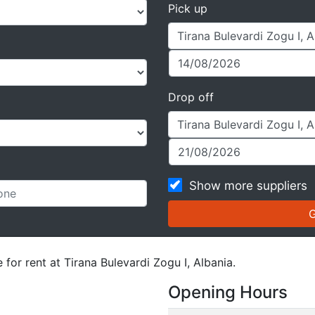
Pick up
Drop off
Show more suppliers
 for rent at Tirana Bulevardi Zogu I, Albania.
Opening Hours