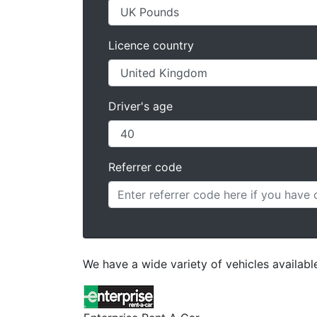
Licence country
Driver's age
Referrer code
We have a wide variety of vehicles available