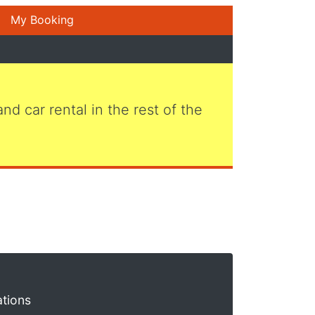
My Booking
 and car rental in the rest of the
ations