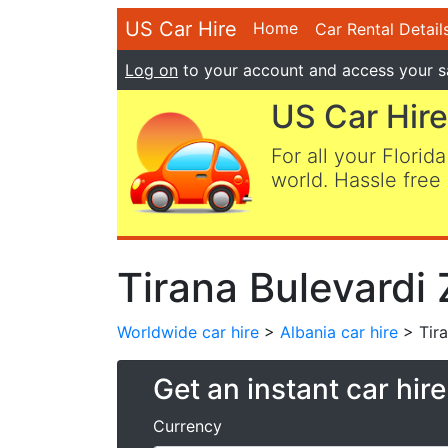
US Car Hire
Home
Car Rental Detail
Log on
to your account and access your s
US Car Hire
For all your Florida
world. Hassle free 
Tirana Bulevardi 
Worldwide car hire
>
Albania car hire
> Tira
Get an instant car hir
Currency