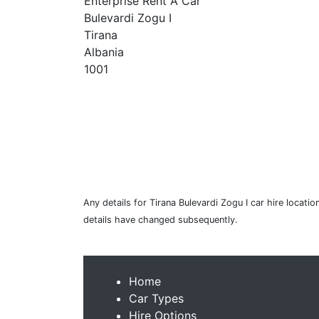
Enterprise Rent A Car
Bulevardi Zogu I
Tirana
Albania
1001
Any details for Tirana Bulevardi Zogu I car hire locati
details have changed subsequently.
Home
Car Types
Hire Options