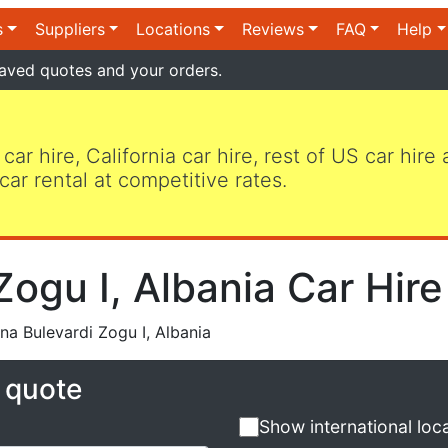
s
Suppliers
Locations
Reviews
FAQ
Help
aved quotes and your orders.
 car hire, California car hire, rest of US car hire
car rental at competitive rates.
Zogu I, Albania Car Hire
na Bulevardi Zogu I, Albania
e quote
Show international loc