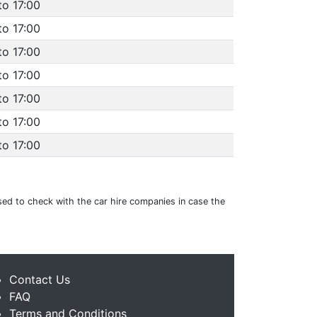
to 17:00
to 17:00
to 17:00
to 17:00
to 17:00
to 17:00
to 17:00
vised to check with the car hire companies in case the
Contact Us
FAQ
Terms and Conditions