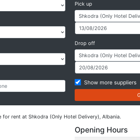
Pick up
Drop off
Show more suppliers
 for rent at Shkodra (Only Hotel Delivery), Albania.
Opening Hours