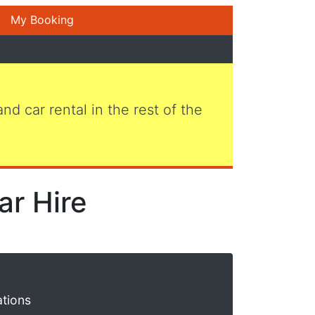
My Booking
 and car rental in the rest of the
ar Hire
ations