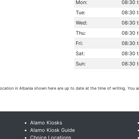
Mon:
08:30 
Tue:
08:30 
Wed:
08:30 
Thu:
08:30 
Fri:
08:30 
Sat:
08:30 
Sun:
08:30 
location in Albania shown here are up to date at the time of writing. You 
Alamo Kiosks
Alamo Kiosk Guide
Choice Locations