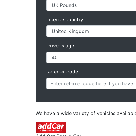
Licence country
Driver's age
Referrer code
We have a wide variety of vehicles available