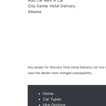
Add Car Rent A Car
City Center Hotel Delivery
Albania
Any details for Shkodra (Only Hotel Delivery) car hire 
case the details have changed subsequently.
Home
Car Types
Hire Options