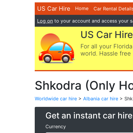
US Car Hire
Home
Car Rental Detail
Log on
to your account and access your s
US Car Hire
For all your Florida
world. Hassle free 
Shkodra (Only Hot
Worldwide car hire
>
Albania car hire
> Shko
Get an instant car hir
Currency