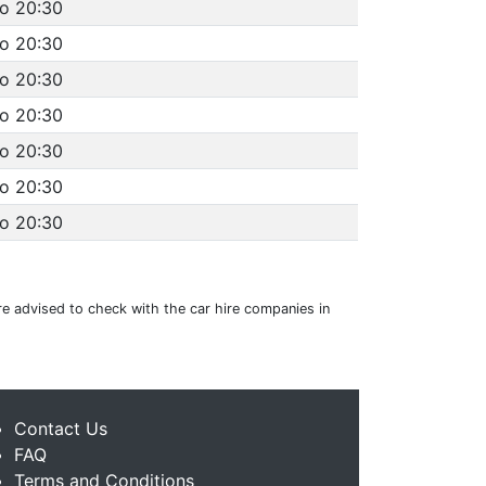
to 20:30
to 20:30
to 20:30
to 20:30
to 20:30
to 20:30
to 20:30
are advised to check with the car hire companies in
Contact Us
FAQ
Terms and Conditions