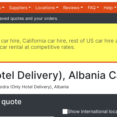
s
Suppliers
Locations
Reviews
FAQ
Help
aved quotes and your orders.
 car hire, California car hire, rest of US car hire
car rental at competitive rates.
el Delivery), Albania C
dra (Only Hotel Delivery), Albania
e quote
Show international loc