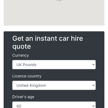
Get an instant car hire
quote
Currency
Licence country
Driver's age