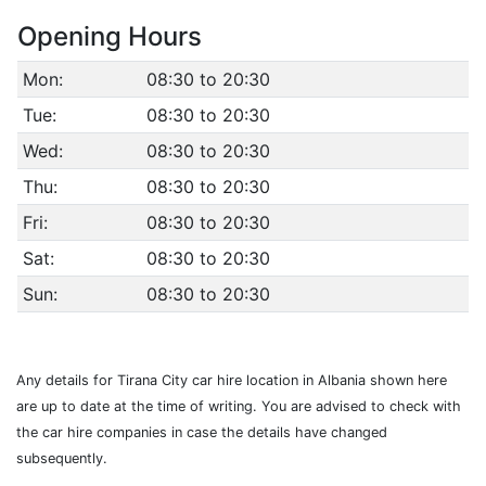
Opening Hours
Mon:
08:30 to 20:30
Tue:
08:30 to 20:30
Wed:
08:30 to 20:30
Thu:
08:30 to 20:30
Fri:
08:30 to 20:30
Sat:
08:30 to 20:30
Sun:
08:30 to 20:30
Any details for Tirana City car hire location in Albania shown here
are up to date at the time of writing. You are advised to check with
the car hire companies in case the details have changed
subsequently.