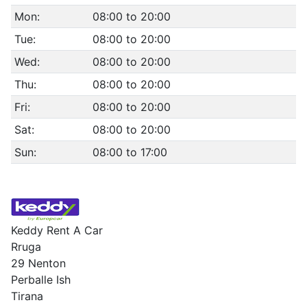
Mon:
08:00 to 20:00
Tue:
08:00 to 20:00
Wed:
08:00 to 20:00
Thu:
08:00 to 20:00
Fri:
08:00 to 20:00
Sat:
08:00 to 20:00
Sun:
08:00 to 17:00
Keddy Rent A Car
Rruga
29 Nenton
Perballe Ish
Tirana