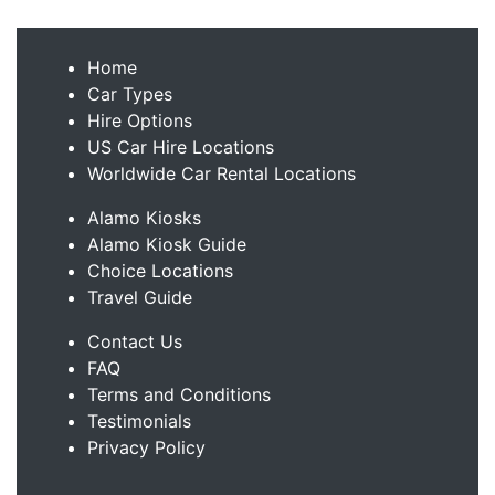
Home
Car Types
Hire Options
US Car Hire Locations
Worldwide Car Rental Locations
Alamo Kiosks
Alamo Kiosk Guide
Choice Locations
Travel Guide
Contact Us
FAQ
Terms and Conditions
Testimonials
Privacy Policy