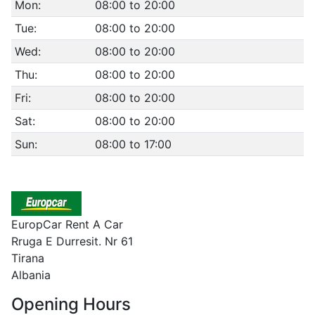
Mon:
08:00 to 20:00
Tue:
08:00 to 20:00
Wed:
08:00 to 20:00
Thu:
08:00 to 20:00
Fri:
08:00 to 20:00
Sat:
08:00 to 20:00
Sun:
08:00 to 17:00
EuropCar Rent A Car
Rruga E Durresit. Nr 61
Tirana
Albania
Opening Hours