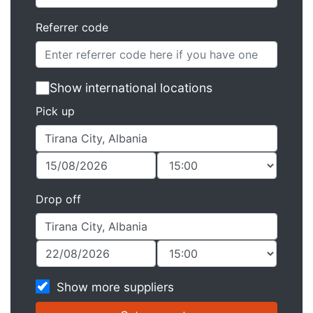
Referrer code
Show international locations
Pick up
Drop off
Show more suppliers