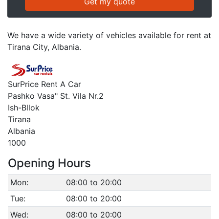
We have a wide variety of vehicles available for rent at
Tirana City, Albania.
SurPrice Rent A Car
Pashko Vasa" St. Vila Nr.2
Ish-Bllok
Tirana
Albania
1000
Opening Hours
Mon:
08:00 to 20:00
Tue:
08:00 to 20:00
Wed:
08:00 to 20:00