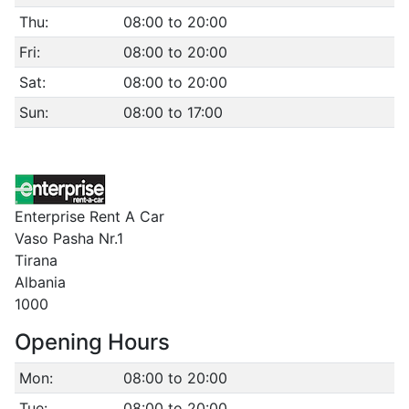
Thu:
08:00 to 20:00
Fri:
08:00 to 20:00
Sat:
08:00 to 20:00
Sun:
08:00 to 17:00
Enterprise Rent A Car
Vaso Pasha Nr.1
Tirana
Albania
1000
Opening Hours
Mon:
08:00 to 20:00
Tue:
08:00 to 20:00