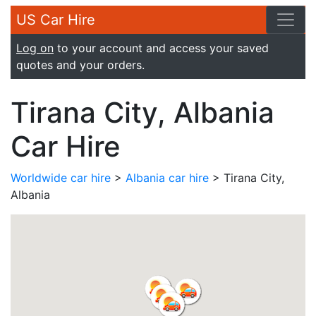
US Car Hire
Log on
to your account and access your saved
quotes and your orders.
Tirana City, Albania
Car Hire
Worldwide car hire
>
Albania car hire
> Tirana City,
Albania