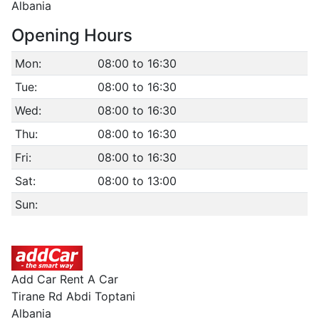
Albania
Opening Hours
Mon:
08:00 to 16:30
Tue:
08:00 to 16:30
Wed:
08:00 to 16:30
Thu:
08:00 to 16:30
Fri:
08:00 to 16:30
Sat:
08:00 to 13:00
Sun:
Add Car Rent A Car
Tirane Rd Abdi Toptani
Albania