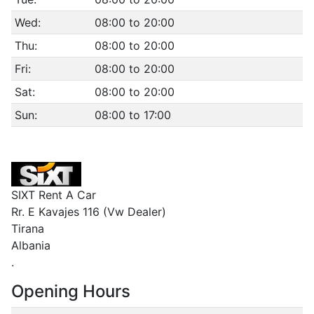
Wed:
08:00 to 20:00
Thu:
08:00 to 20:00
Fri:
08:00 to 20:00
Sat:
08:00 to 20:00
Sun:
08:00 to 17:00
SIXT Rent A Car
Rr. E Kavajes 116 (Vw Dealer)
Tirana
Albania
.
Opening Hours