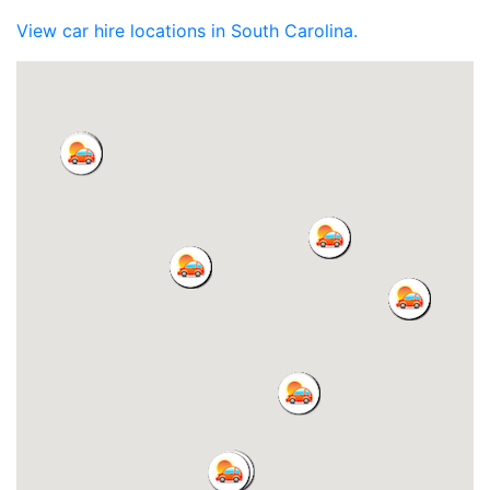
View car hire locations in South Carolina.