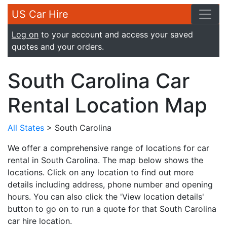
US Car Hire
Log on
to your account and access your saved
quotes and your orders.
South Carolina Car
Rental Location Map
All States
> South Carolina
We offer a comprehensive range of locations for car
rental in South Carolina. The map below shows the
locations. Click on any location to find out more
details including address, phone number and opening
hours. You can also click the 'View location details'
button to go on to run a quote for that South Carolina
car hire location.