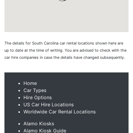
The details for South Carolina car rental locations shown here are
up to date at the time of writing. You are advised to check with the
car hire companies in case the details have changed subsequently.
Home
Car Types
Hire Options
US Car Hire Locations
Worldwide Car Rental Locations
Alamo Kiosks
Alamo Kiosk Guide