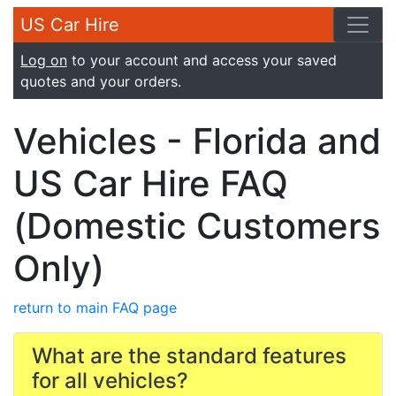
US Car Hire
Log on
to your account and access your saved
quotes and your orders.
Vehicles - Florida and
US Car Hire FAQ
(Domestic Customers
Only)
return to main FAQ page
What are the standard features
for all vehicles?