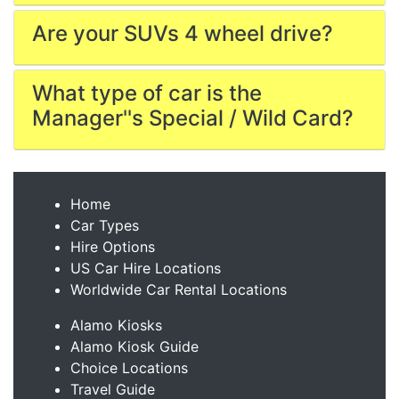
Are your SUVs 4 wheel drive?
What type of car is the
Manager''s Special / Wild Card?
Home
Car Types
Hire Options
US Car Hire Locations
Worldwide Car Rental Locations
Alamo Kiosks
Alamo Kiosk Guide
Choice Locations
Travel Guide