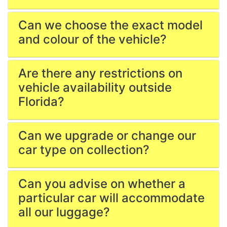
Can we choose the exact model
and colour of the vehicle?
Are there any restrictions on
vehicle availability outside
Florida?
Can we upgrade or change our
car type on collection?
Can you advise on whether a
particular car will accommodate
all our luggage?