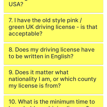
USA?
7. I have the old style pink /
green UK driving license - is that
acceptable?
8. Does my driving license have
to be written in English?
9. Does it matter what
nationality I am, or which county
my license is from?
10. What is the minimum time to