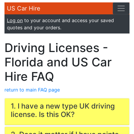
US Car Hire
Log on
to your account and access your saved
quotes and your orders.
Driving Licenses -
Florida and US Car
Hire FAQ
return to main FAQ page
1. I have a new type UK driving
license. Is this OK?