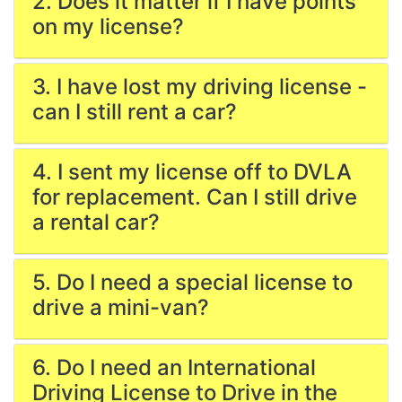
2. Does it matter if I have points
on my license?
3. I have lost my driving license -
can I still rent a car?
4. I sent my license off to DVLA
for replacement. Can I still drive
a rental car?
5. Do I need a special license to
drive a mini-van?
6. Do I need an International
Driving License to Drive in the