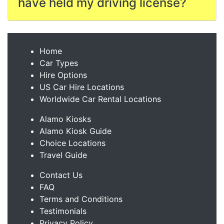
have held my driving license?
Home
Car Types
Hire Options
US Car Hire Locations
Worldwide Car Rental Locations
Alamo Kiosks
Alamo Kiosk Guide
Choice Locations
Travel Guide
Contact Us
FAQ
Terms and Conditions
Testimonials
Privacy Policy