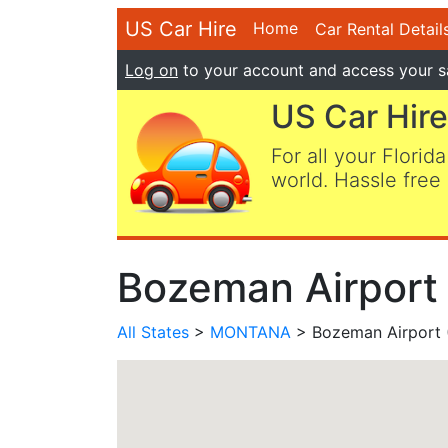
US Car Hire
Home
Car Rental Detail
Log on
to your account and access your s
US Car Hire
For all your Florida
world. Hassle free 
Bozeman Airport
All States
>
MONTANA
> Bozeman Airport 