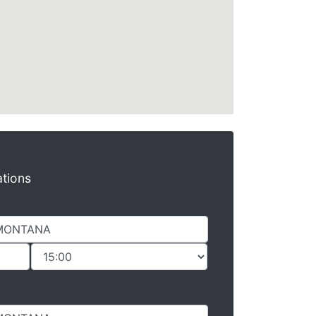
ations