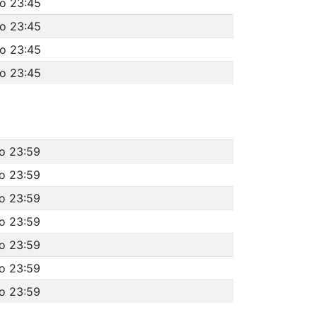
to 23:45
to 23:45
to 23:45
to 23:45
to 23:59
to 23:59
to 23:59
to 23:59
to 23:59
to 23:59
to 23:59