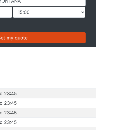
to 23:45
to 23:45
to 23:45
to 23:45