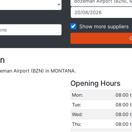
Show more suppliers
on
Bozeman Airport (BZN) in MONTANA.
Opening Hours
Mon:
08:00 
Tue:
08:00 
Wed:
08:00 
Thu:
08:00 