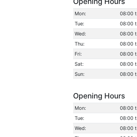
Opening Hours
Mon:
08:00 
Tue:
08:00 
Wed:
08:00 
Thu:
08:00 
Fri:
08:00 
Sat:
08:00 
Sun:
08:00 
Opening Hours
Mon:
08:00 
Tue:
08:00 
Wed:
08:00 