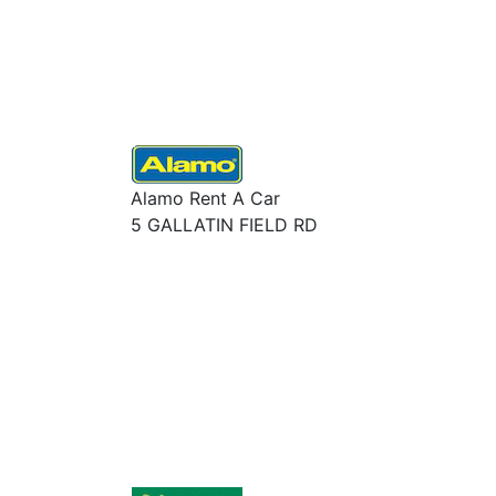
Alamo Rent A Car
5 GALLATIN FIELD RD