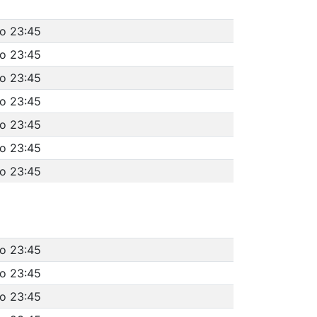
to 23:45
to 23:45
to 23:45
to 23:45
to 23:45
to 23:45
to 23:45
to 23:45
to 23:45
to 23:45