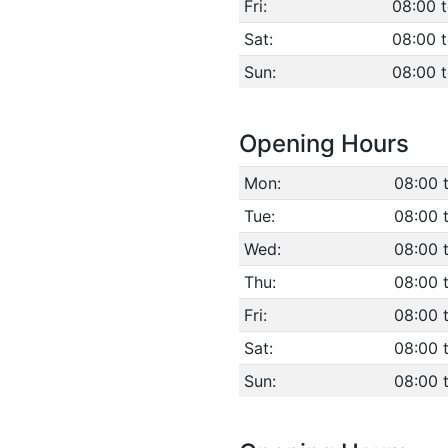
Fri:
08:00 
Sat:
08:00 
Sun:
08:00 
Opening Hours
Mon:
08:00 
Tue:
08:00 
Wed:
08:00 
Thu:
08:00 
Fri:
08:00 
Sat:
08:00 
Sun:
08:00 