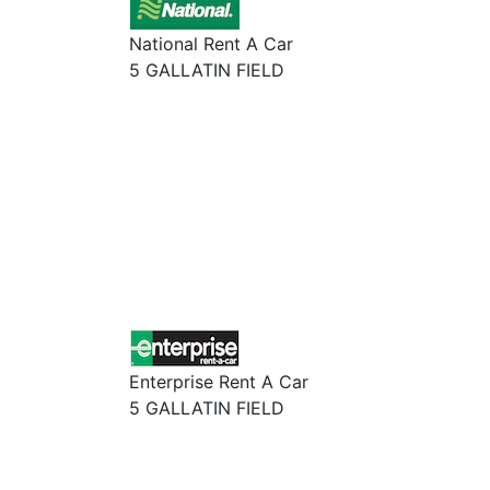
National Rent A Car
5 GALLATIN FIELD
Enterprise Rent A Car
5 GALLATIN FIELD