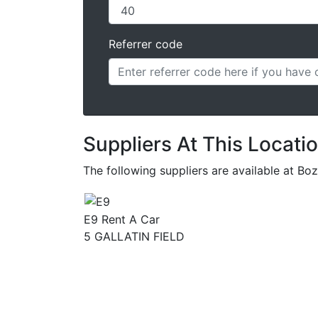
Referrer code
Suppliers At This Locati
The following suppliers are available at 
E9 Rent A Car
5 GALLATIN FIELD