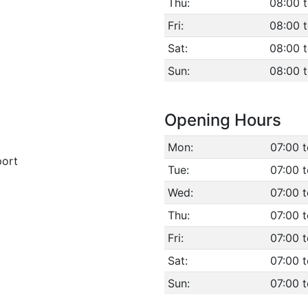
Thu:
08:00 
Fri:
08:00 
Sat:
08:00 
Sun:
08:00 
Opening Hours
Mon:
07:00 
port
Tue:
07:00 
Wed:
07:00 
Thu:
07:00 
Fri:
07:00 
Sat:
07:00 
Sun:
07:00 