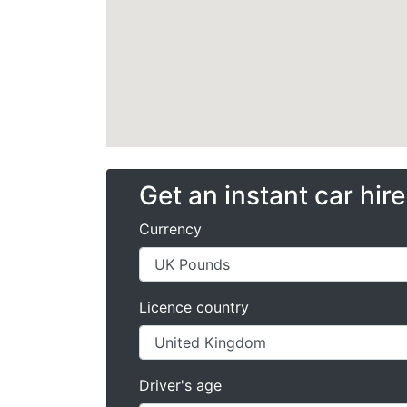
Get an instant car hir
Currency
Licence country
Driver's age