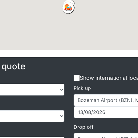
e quote
Show international loc
Pick up
Drop off