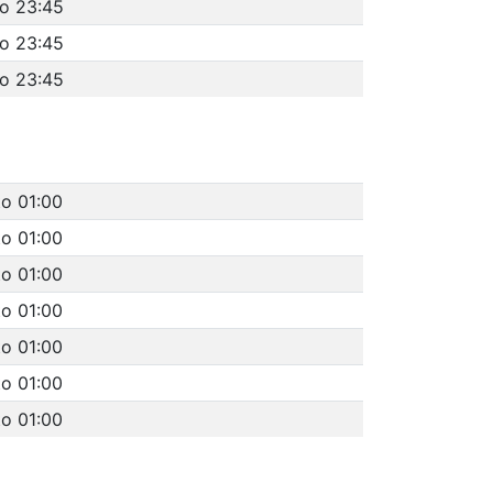
to 23:45
to 23:45
to 23:45
to 01:00
to 01:00
to 01:00
to 01:00
to 01:00
to 01:00
to 01:00