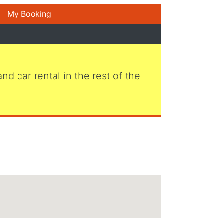
My Booking
 and car rental in the rest of the