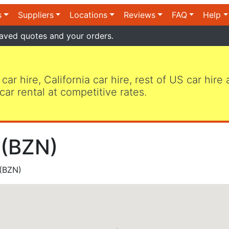
s
Suppliers
Locations
Reviews
FAQ
Help
aved quotes and your orders.
 car hire, California car hire, rest of US car hire
car rental at competitive rates.
 (BZN)
(BZN)