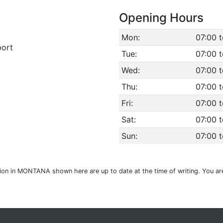
Opening Hours
Mon:
07:00 
port
Tue:
07:00 
Wed:
07:00 
Thu:
07:00 
Fri:
07:00 
Sat:
07:00 
Sun:
07:00 
tion in MONTANA shown here are up to date at the time of writing. You ar