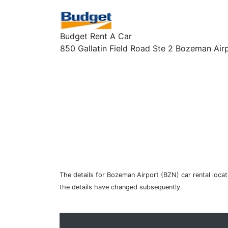
Budget Rent A Car
850 Gallatin Field Road Ste 2 Bozeman Air
The details for Bozeman Airport (BZN) car rental loca
the details have changed subsequently.