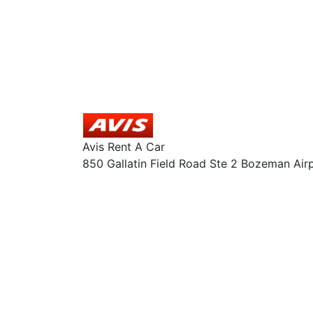
Avis Rent A Car
850 Gallatin Field Road Ste 2 Bozeman Air