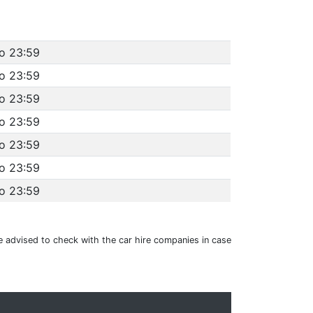
to 23:59
to 23:59
to 23:59
to 23:59
to 23:59
to 23:59
to 23:59
e advised to check with the car hire companies in case