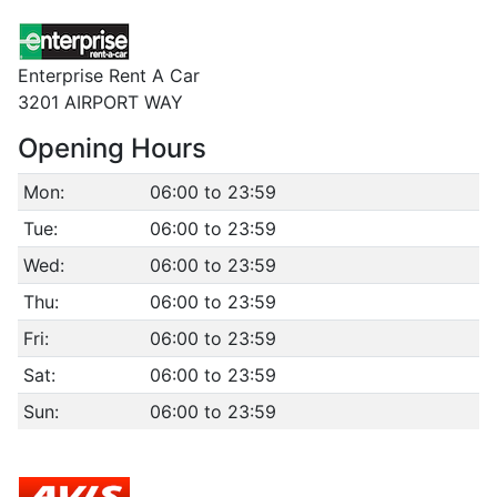
Enterprise Rent A Car
3201 AIRPORT WAY
Opening Hours
Mon:
06:00 to 23:59
Tue:
06:00 to 23:59
Wed:
06:00 to 23:59
Thu:
06:00 to 23:59
Fri:
06:00 to 23:59
Sat:
06:00 to 23:59
Sun:
06:00 to 23:59