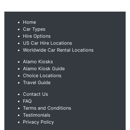
Home
Car Types
Hire Options
US Car Hire Locations
Worldwide Car Rental Locations
Alamo Kiosks
Alamo Kiosk Guide
Choice Locations
Travel Guide
Contact Us
FAQ
Terms and Conditions
Testimonials
Privacy Policy