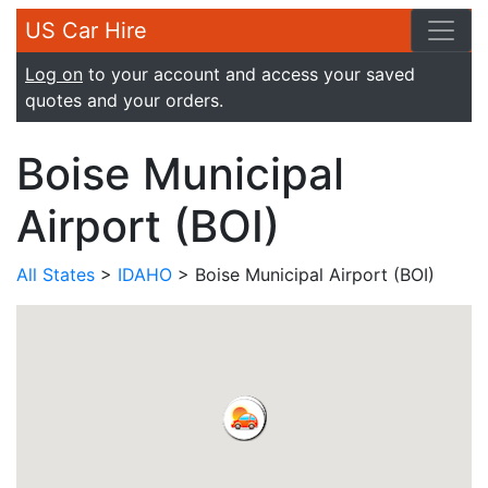
US Car Hire
Log on
to your account and access your saved
quotes and your orders.
Boise Municipal
Airport (BOI)
All States
>
IDAHO
> Boise Municipal Airport (BOI)