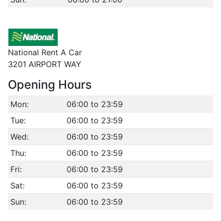
National Rent A Car
3201 AIRPORT WAY
Opening Hours
Mon:
06:00 to 23:59
Tue:
06:00 to 23:59
Wed:
06:00 to 23:59
Thu:
06:00 to 23:59
Fri:
06:00 to 23:59
Sat:
06:00 to 23:59
Sun:
06:00 to 23:59