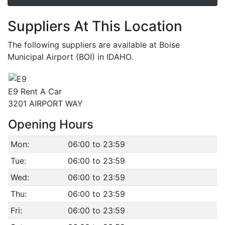
Suppliers At This Location
The following suppliers are available at Boise
Municipal Airport (BOI) in IDAHO.
E9 Rent A Car
3201 AIRPORT WAY
Opening Hours
Mon:
06:00 to 23:59
Tue:
06:00 to 23:59
Wed:
06:00 to 23:59
Thu:
06:00 to 23:59
Fri:
06:00 to 23:59