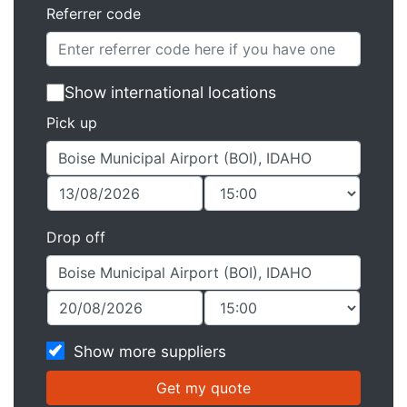
Referrer code
Show international locations
Pick up
Drop off
Show more suppliers