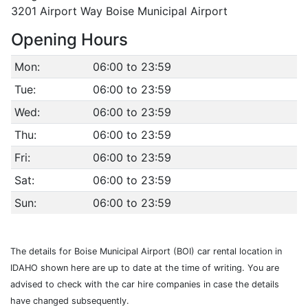
3201 Airport Way Boise Municipal Airport
Opening Hours
Mon:
06:00 to 23:59
Tue:
06:00 to 23:59
Wed:
06:00 to 23:59
Thu:
06:00 to 23:59
Fri:
06:00 to 23:59
Sat:
06:00 to 23:59
Sun:
06:00 to 23:59
The details for Boise Municipal Airport (BOI) car rental location in
IDAHO shown here are up to date at the time of writing. You are
advised to check with the car hire companies in case the details
have changed subsequently.