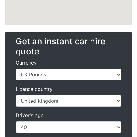
Get an instant car hire
quote
Currency
Licence country
Driver's age