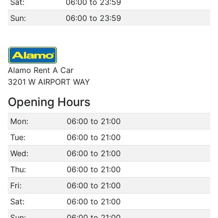
Sat:
06:00 to 23:59
Sun:
06:00 to 23:59
Alamo Rent A Car
3201 W AIRPORT WAY
Opening Hours
Mon:
06:00 to 21:00
Tue:
06:00 to 21:00
Wed:
06:00 to 21:00
Thu:
06:00 to 21:00
Fri:
06:00 to 21:00
Sat:
06:00 to 21:00
Sun:
06:00 to 21:00