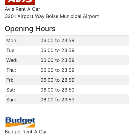
Avis Rent A Car
3201 Airport Way Boise Municipal Airport
Opening Hours
Mon:
06:00 to 23:59
Tue:
06:00 to 23:59
Wed:
06:00 to 23:59
Thu:
06:00 to 23:59
Fri:
06:00 to 23:59
Sat:
06:00 to 23:59
Sun:
06:00 to 23:59
Budget Rent A Car